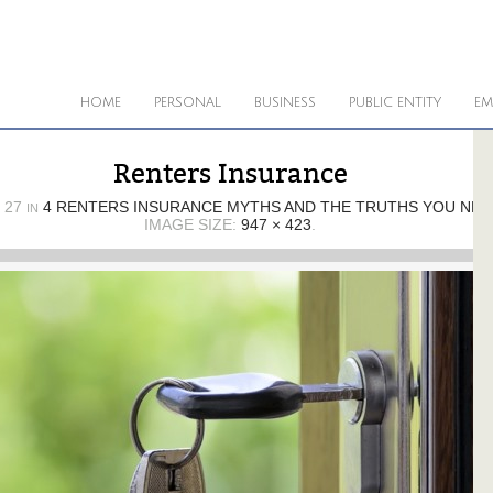
HOME
PERSONAL
BUSINESS
PUBLIC ENTITY
EM
Renters Insurance
 27
4 RENTERS INSURANCE MYTHS AND THE TRUTHS YOU NE
IN
IMAGE SIZE:
947 × 423
.