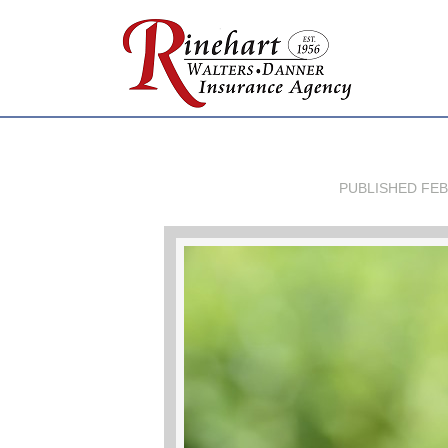
PUBLISHED
FEB