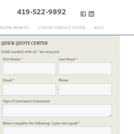
419-522-9892
PLOYEE BENEFITS
CONTACT/SERVICE CENTER
BLOG
QUICK QUOTE CENTER
Fields marked with an
*
are required
ED TO KNOW
First Name
*
Last Name
*
Email
*
Phone
Type of Insurance/Comments
Please complete the following: 2 plus one equals
*