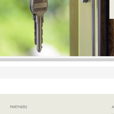
PARTNERS
A