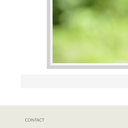
CONTACT