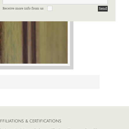
Receive more info from us
FFILIATIONS & CERTIFICATIONS