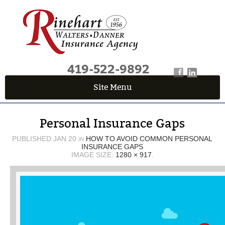
419-522-9892
Site Menu
QUICK QUOTE CENTER
Personal Insurance Gaps
Fields marked with an
*
are required
First Name
*
PUBLISHED
JAN 20
HOW TO AVOID COMMON PERSONAL
IN
INSURANCE GAPS
IMAGE SIZE:
1280 × 917
.
Last Name
*
Email
*