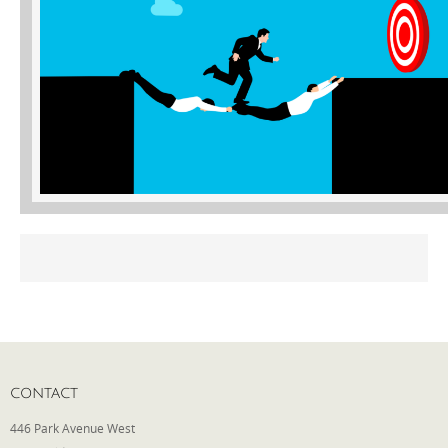
Phone
Type of Insurance/Comments
Please complete the following: 2 plus
one equals
*
Receive more info from us
CONTACT
446 Park Avenue West