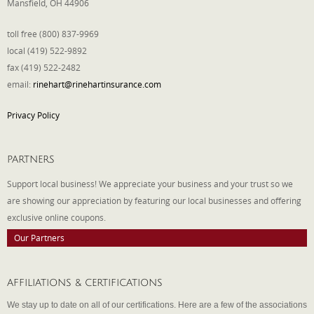
Mansfield, OH 44906
toll free (800) 837-9969
local (419) 522-9892
fax (419) 522-2482
email:
rinehart@rinehartinsurance.com
Privacy Policy
PARTNERS
Support local business! We appreciate your business and your trust so we
are showing our appreciation by featuring our local businesses and offering
exclusive online coupons.
Our Partners
AFFILIATIONS & CERTIFICATIONS
We stay up to date on all of our certifications. Here are a few of the associations