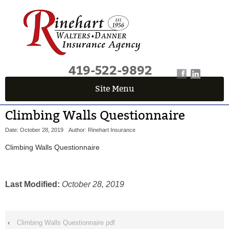
419-522-9892
Site Menu
QUICK QUOTE CENTER
Climbing Walls Questionnaire
Fields marked with an
*
are required
Date: October 28, 2019
Author: Rinehart Insurance
First Name
*
Climbing Walls Questionnaire
Last Name
*
Last Modified:
October 28, 2019
Email
*
‹
Climbing Walls Questionnaire pdf