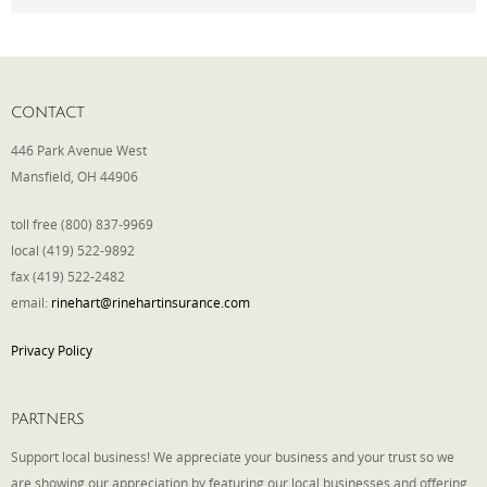
Phone
CONTACT
Type of Insurance/Comments
446 Park Avenue West
Mansfield, OH 44906
toll free (800) 837-9969
Please complete the following: 2 plus
local (419) 522-9892
one equals
*
fax (419) 522-2482
email:
rinehart@rinehartinsurance.com
Privacy Policy
Receive more info from us
PARTNERS
Support local business! We appreciate your business and your trust so we
are showing our appreciation by featuring our local businesses and offering