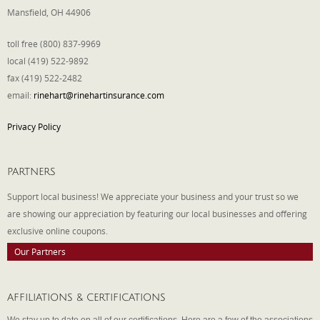
Mansfield, OH 44906
toll free (800) 837-9969
local (419) 522-9892
fax (419) 522-2482
email:
rinehart@rinehartinsurance.com
Privacy Policy
PARTNERS
Support local business! We appreciate your business and your trust so we
are showing our appreciation by featuring our local businesses and offering
exclusive online coupons.
Our Partners
AFFILIATIONS & CERTIFICATIONS
We stay up to date on all of our certifications. Here are a few of the associations