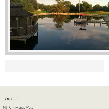
Phone
Type of Insurance/Comments
Please complete the following: 2 plus
one equals
*
Receive more info from us
CONTACT
446 Park Avenue West