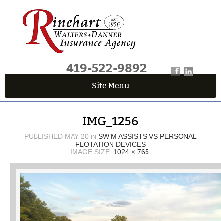
419-522-9892
Site Menu
QUICK QUOTE CENTER
IMG_1256
Fields marked with an
*
are required
First Name
*
PUBLISHED
MAY 20
SWIM ASSISTS VS PERSONAL
IN
FLOTATION DEVICES
IMAGE SIZE:
1024 × 765
.
Last Name
*
Email
*