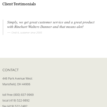
Client Testimonials
Simply, we get great customer service and a great product
with Rinehart Walters Danner and that means alot!
Cindi A., customer since 2000
CONTACT
446 Park Avenue West
Mansfield, OH 44906
toll free (800) 837-9969
local (419) 522-9892
fax (419) 522-2482