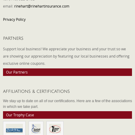
email:
rinehart@rinehartinsurance.com
Privacy Policy
PARTNERS
Support local business! We appreciate your business and your trust so we
are showing our appreciation by featuring our local businesses and offering
exclusive online coupons.
Our Partners
AFFILIATIONS & CERTIFICATIONS
We stay up to date on all of our certifications. Here are a few of the associations
in which we take part.
Our Trophy Case