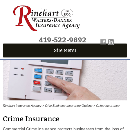
419-522-9892
Site Menu
QUICK QUOTE CENTER
Fields marked with an
*
are required
First Name
*
Last Name
*
Rinehart Insurance Agency
>
Ohio Business Insurance Options
> Crime Insurance
Crime Insurance
Email
*
Commercial Crime insurance protects businesses from the loss of