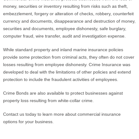
money, securities or inventory resulting from risks such as theft,
embezzlement, forgery or alteration of checks, robbery, counterfeit
Phone
currency and documents, disappearance and destruction of money,
securities and documents, employee dishonesty, safe burglary,
computer fraud, wire transfer, audit and investigation expense.
Type of Insurance/Comments
While standard property and inland marine insurance policies
provide some protection from criminal acts, they often do not cover
losses resulting from employee dishonesty. Crime Insurance was
Please complete the following: 2 plus
one equals
*
developed to deal with the limitations of other policies and extend
protection to include the fraudulent activities of employees.
Crime Bonds are also available to protect businesses against
property loss resulting from white-collar crime.
Receive more info from us
Contact us today to learn more about commercial insurance
options for your business.