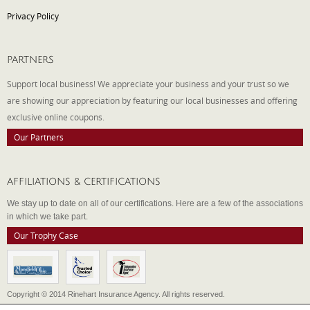
Privacy Policy
PARTNERS
Support local business! We appreciate your business and your trust so we
are showing our appreciation by featuring our local businesses and offering
exclusive online coupons.
Our Partners
AFFILIATIONS & CERTIFICATIONS
We stay up to date on all of our certifications. Here are a few of the associations
in which we take part.
Our Trophy Case
Copyright © 2014 Rinehart Insurance Agency. All rights reserved.