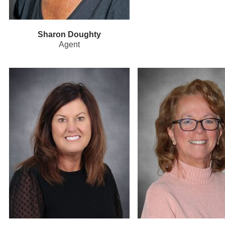
Sharon Doughty
Agent