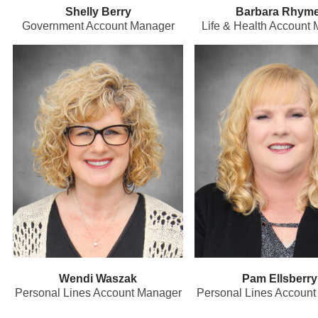
Shelly Berry
Barbara Rhyme
Government Account Manager
Life & Health Account
Wendi Waszak
Pam Ellsberry
Personal Lines Account Manager
Personal Lines Accoun