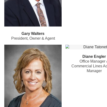
Gary Walters
President, Owner & Agent
Diane Engler
Office Manager 
Commercial Lines A
Manager