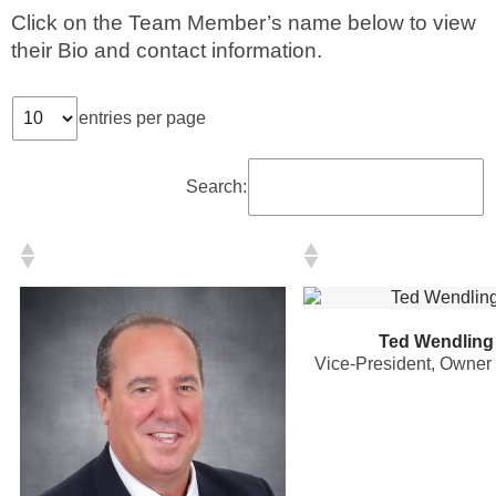
Click on the Team Member’s name below to view
their Bio and contact information.
Phone
entries per page
Type of Insurance/Comments
Search:
Please complete the following: 2 plus
one equals
*
Ted Wendling
Vice-President, Owner
Receive more info from us