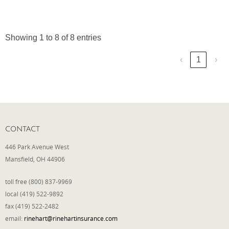
Showing 1 to 8 of 8 entries
‹
1
›
CONTACT
446 Park Avenue West
Mansfield, OH 44906
toll free (800) 837-9969
local (419) 522-9892
fax (419) 522-2482
email:
rinehart@rinehartinsurance.com