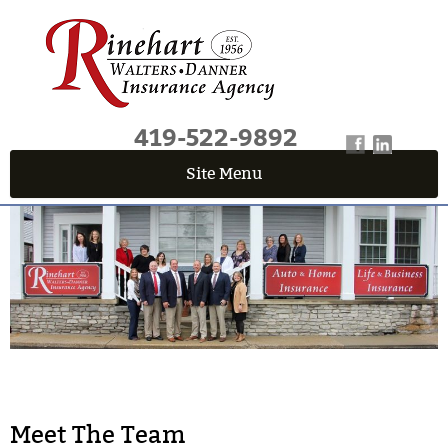
419-522-9892
Site Menu
QUICK QUOTE CENTER
Fields marked with an
*
are required
First Name
*
Last Name
*
Email
*
Meet The Team