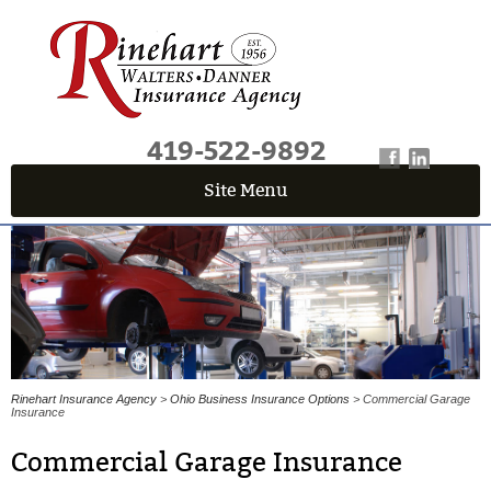
419-522-9892
Site Menu
QUICK QUOTE CENTER
Fields marked with an
*
are required
First Name
*
Last Name
*
Rinehart Insurance Agency
>
Ohio Business Insurance Options
> Commercial Garage
Insurance
Commercial Garage Insurance
Email
*