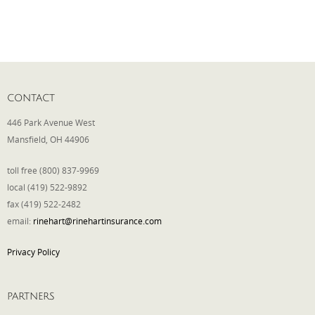
CONTACT
446 Park Avenue West
Mansfield, OH 44906
toll free (800) 837-9969
local (419) 522-9892
fax (419) 522-2482
email:
rinehart@rinehartinsurance.com
Privacy Policy
PARTNERS