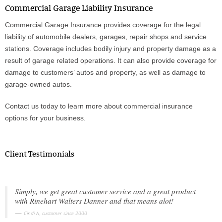
Commercial Garage Liability Insurance
Commercial Garage Insurance provides coverage for the legal
Phone
liability of automobile dealers, garages, repair shops and service
stations. Coverage includes bodily injury and property damage as a
result of garage related operations. It can also provide coverage for
Type of Insurance/Comments
damage to customers’ autos and property, as well as damage to
garage-owned autos.
Please complete the following: 2 plus
Contact us today to learn more about commercial insurance
one equals
*
options for your business.
Client Testimonials
Receive more info from us
Simply, we get great customer service and a great product
with Rinehart Walters Danner and that means alot!
Cindi A., customer since 2000