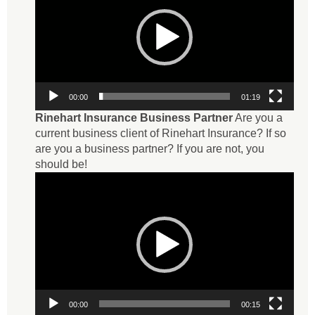
00:00
01:19
Rinehart Insurance Business Partner
Are you a
current business client of Rinehart Insurance? If so
are you a business partner? If you are not, you
should be!
Video
Player
00:00
00:15