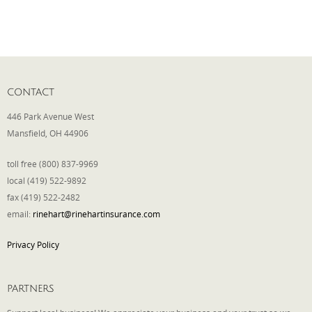
CONTACT
446 Park Avenue West
Mansfield, OH 44906
toll free (800) 837-9969
local (419) 522-9892
fax (419) 522-2482
email:
rinehart@rinehartinsurance.com
Privacy Policy
PARTNERS