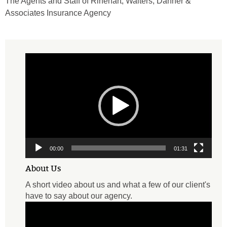
The Agents and Staff of Rinehart, Walters, Danner &
Associates Insurance Agency
Video
Player
00:00
01:31
About Us
A short video about us and what a few of our client's
have to say about our agency.
Video
Player