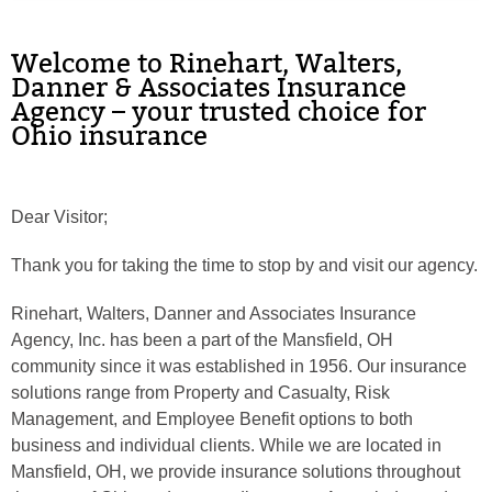
Phone
Welcome to Rinehart, Walters,
Danner & Associates Insurance
Agency – your trusted choice for
Ohio insurance
Type of Insurance/Comments
Dear Visitor;
Please complete the following: 2 plus
one equals
*
Thank you for taking the time to stop by and visit our agency.
Rinehart, Walters, Danner and Associates Insurance
Agency, Inc. has been a part of the Mansfield, OH
community since it was established in 1956. Our insurance
Receive more info from us
solutions range from Property and Casualty, Risk
Management, and Employee Benefit options to both
business and individual clients. While we are located in
Mansfield, OH, we provide insurance solutions throughout