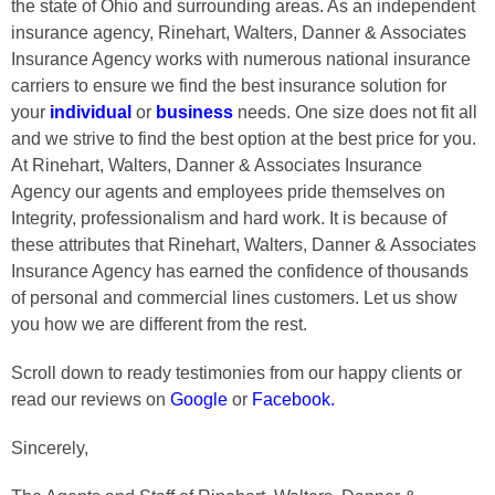
the state of Ohio and surrounding areas. As an independent
insurance agency, Rinehart, Walters, Danner & Associates
Insurance Agency works with numerous national insurance
carriers to ensure we find the best insurance solution for
your
individual
or
business
needs. One size does not fit all
and we strive to find the best option at the best price for you.
At Rinehart, Walters, Danner & Associates Insurance
Agency our agents and employees pride themselves on
Integrity, professionalism and hard work. It is because of
these attributes that Rinehart, Walters, Danner & Associates
Insurance Agency has earned the confidence of thousands
of personal and commercial lines customers. Let us show
you how we are different from the rest.
Scroll down to ready testimonies from our happy clients or
read our reviews on
Google
or
Facebook
.
Sincerely,