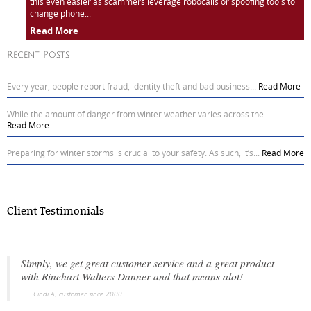
this even easier as scammers leverage robocalls or spoofing tools to
change phone...
Read More
Recent Posts
Every year, people report fraud, identity theft and bad business...
Read More
While the amount of danger from winter weather varies across the...
Read More
Preparing for winter storms is crucial to your safety. As such, it’s...
Read More
Client Testimonials
Simply, we get great customer service and a great product
with Rinehart Walters Danner and that means alot!
Cindi A., customer since 2000