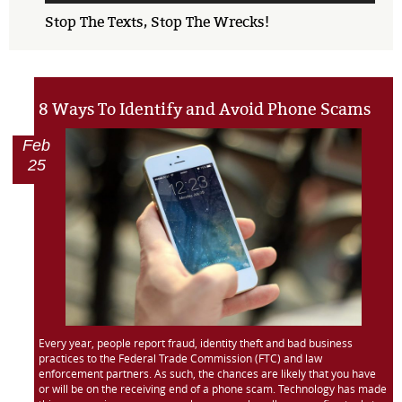
Stop The Texts, Stop The Wrecks!
8 Ways To Identify and Avoid Phone Scams
Feb
25
Every year, people report fraud, identity theft and bad business
practices to the Federal Trade Commission (FTC) and law
enforcement partners. As such, the chances are likely that you have
or will be on the receiving end of a phone scam. Technology has made