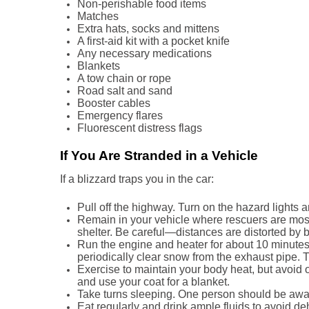
Non-perishable food items
Matches
Extra hats, socks and mittens
A first-aid kit with a pocket knife
Any necessary medications
Blankets
A tow chain or rope
Road salt and sand
Booster cables
Emergency flares
Fluorescent distress flags
If You Are Stranded in a Vehicle
If a blizzard traps you in the car:
Pull off the highway. Turn on the hazard lights 
Remain in your vehicle where rescuers are most 
shelter. Be careful—distances are distorted by 
Run the engine and heater for about 10 minutes
periodically clear snow from the exhaust pipe. 
Exercise to maintain your body heat, but avoid 
and use your coat for a blanket.
Take turns sleeping. One person should be awake
Eat regularly and drink ample fluids to avoid de