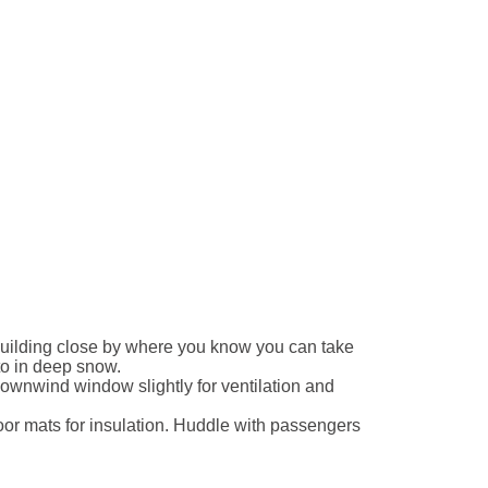
 building close by where you know you can take
to in deep snow.
ownwind window slightly for ventilation and
oor mats for insulation. Huddle with passengers