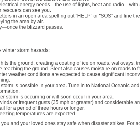
electrical energy needs—the use of lights, heat and radio—with 
or rescuers can see you.
etters in an open area spelling out “HELP” or “SOS” and line the le
ing the area by air.
ry—once the blizzard passes.
fy winter storm hazards:
 hits the ground, creating a coating of ice on roads, walkways, t
fore reaching the ground. Sleet also causes moisture on roads to
ter weather conditions are expected to cause significant inco
ning.
storm is possible in your area. Tune in to National Oceanic an
formation.
r storm is occurring or will soon occur in your area.
nds or frequent gusts (35 mph or greater) and considerable amou
il for a period of three hours or longer.
eezing temperatures are expected.
 you and your loved ones stay safe when disaster strikes. For 