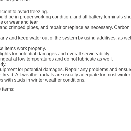
cient to avoid freezing.
ld be in proper working condition, and all battery terminals sh
s or wear and tear.
and crimped pipes, and repair or replace as necessary. Carbon
rly and keep water out of the system by using additives, as well a
e items work properly.
ights for potential damages and overall serviceability.
ngeal at low temperatures and do not lubricate as well.
rly.
ipment for potential damages. Repair any problems and ensure 
tread. All-weather radials are usually adequate for most winter
s with studs in winter weather conditions.
 items: