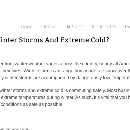
HOME
PERSONAL
BUSINESS
PUBLIC ENTITY
EM
Winter Storms And Extreme Cold?
r from winter weather varies across the country, nearly all Amer
their lives. Winter storms can range from moderate snow over the
any winter storms are accompanied by dangerously low temperature
winter storms and extreme cold is commuting safely. Most busine
 extreme temperatures during winter. As such, it’s vital that you
onditions as safe as possible.
ms on your car: