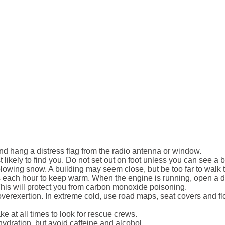
and hang a distress flag from the radio antenna or window.
likely to find you. Do not set out on foot unless you can see a
blowing snow. A building may seem close, but be too far to walk 
 each hour to keep warm. When the engine is running, open a d
This will protect you from carbon monoxide poisoning.
overexertion. In extreme cold, use road maps, seat covers and fl
 at all times to look for rescue crews.
hydration, but avoid caffeine and alcohol.