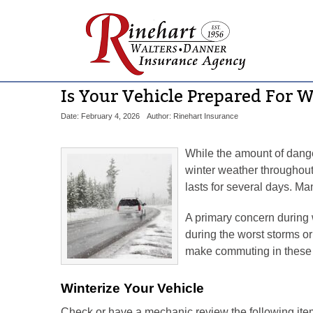
Is Your Vehicle Prepared For 
Date: February 4, 2026
Author: Rinehart Insurance
While the amount of dange
winter weather throughout 
lasts for several days. M
A primary concern during 
during the worst storms or
make commuting in these c
Winterize Your Vehicle
Check or have a mechanic review the following ite