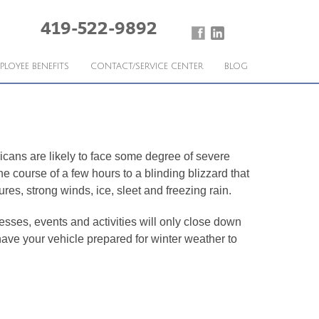
419-522-9892
PLOYEE BENEFITS
CONTACT/SERVICE CENTER
BLOG
icans are likely to face some degree of severe
 course of a few hours to a blinding blizzard that
s, strong winds, ice, sleet and freezing rain.
sses, events and activities will only close down
 have your vehicle prepared for winter weather to