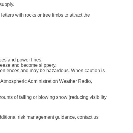
supply.
tters with rocks or tree limbs to attract the
rees and power lines.
 freeze and become slippery.
nveniences and may be hazardous. When caution is
d Atmospheric Administration Weather Radio,
nts of falling or blowing snow (reducing visibility
additional risk management guidance, contact us