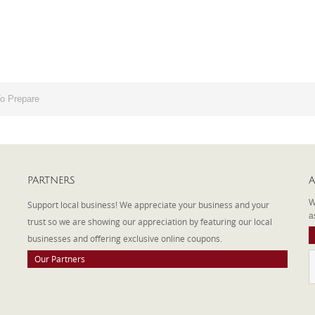
o Prepare
PARTNERS
A
W
Support local business! We appreciate your business and your
a
trust so we are showing our appreciation by featuring our local
businesses and offering exclusive online coupons.
Our Partners