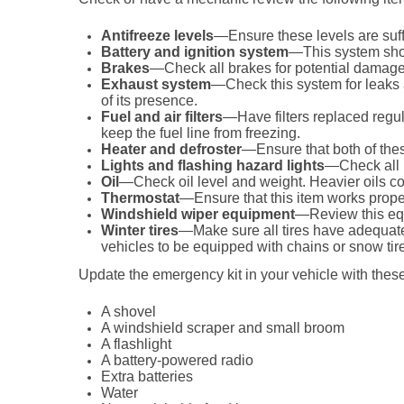
Antifreeze levels
—Ensure these levels are suffi
Battery and ignition system
—This system shou
Brakes
—Check all brakes for potential damage
Exhaust system
—Check this system for leaks 
of its presence.
Fuel and air filters
—Have filters replaced regula
keep the fuel line from freezing.
Heater and defroster
—Ensure that both of thes
Lights and flashing hazard lights
—Check all l
Oil
—Check oil level and weight. Heavier oils co
Thermostat
—Ensure that this item works prope
Windshield wiper equipment
—Review this equ
Winter tires
—Make sure all tires have adequate 
vehicles to be equipped with chains or snow tire
Update the emergency kit in your vehicle with these
A shovel
A windshield scraper and small broom
A flashlight
A battery-powered radio
Extra batteries
Water