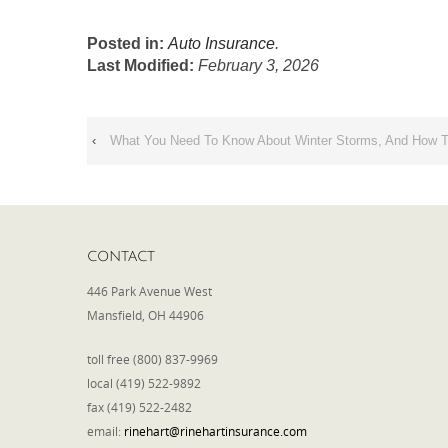
Posted in:
Auto Insurance
.
Last Modified:
February 3, 2026
‹
What You Need To Know About Winter Storms, And How T
CONTACT
446 Park Avenue West
Mansfield, OH 44906
toll free (800) 837-9969
local (419) 522-9892
fax (419) 522-2482
email:
rinehart@rinehartinsurance.com