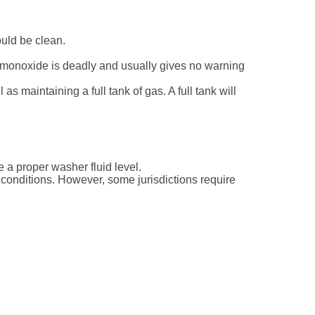
ould be clean.
 monoxide is deadly and usually gives no warning
s maintaining a full tank of gas. A full tank will
a proper washer fluid level.
 conditions. However, some jurisdictions require