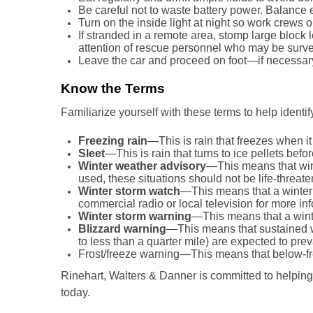
Be careful not to waste battery power. Balance 
Turn on the inside light at night so work crews 
If stranded in a remote area, stomp large block l
attention of rescue personnel who may be survey
Leave the car and proceed on foot—if necessa
Know the Terms
Familiarize yourself with these terms to help identi
Freezing rain
—This is rain that freezes when it
Sleet
—This is rain that turns to ice pellets be
Winter weather advisory
—This means that win
used, these situations should not be life-threate
Winter storm watch
—This means that a winter 
commercial radio or local television for more in
Winter storm warning
—This means that a winte
Blizzard warning
—This means that sustained wi
to less than a quarter mile) are expected to preva
Frost/freeze warning—This means that below-fr
Rinehart, Walters & Danner is committed to helping
today.