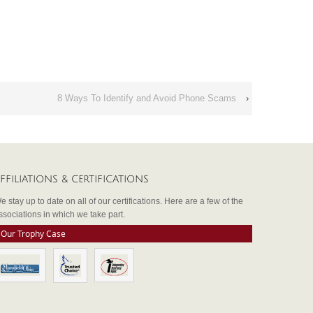
8 Ways To Identify and Avoid Phone Scams
›
FFILIATIONS & CERTIFICATIONS
e stay up to date on all of our certifications. Here are a few of the
ssociations in which we take part.
Our Trophy Case