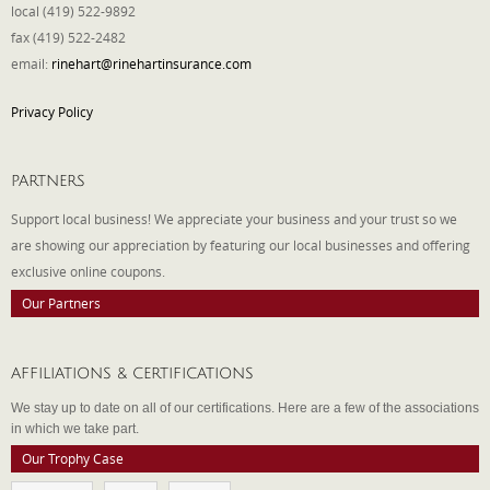
local (419) 522-9892
fax (419) 522-2482
email:
rinehart@rinehartinsurance.com
Privacy Policy
PARTNERS
Support local business! We appreciate your business and your trust so we
are showing our appreciation by featuring our local businesses and offering
exclusive online coupons.
Our Partners
AFFILIATIONS & CERTIFICATIONS
We stay up to date on all of our certifications. Here are a few of the associations
in which we take part.
Our Trophy Case