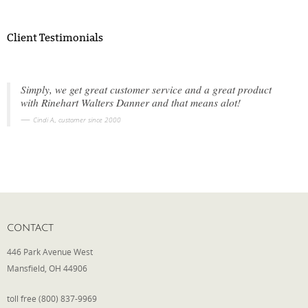
Client Testimonials
Simply, we get great customer service and a great product
with Rinehart Walters Danner and that means alot!
Cindi A., customer since 2000
CONTACT
446 Park Avenue West
Mansfield, OH 44906
toll free (800) 837-9969