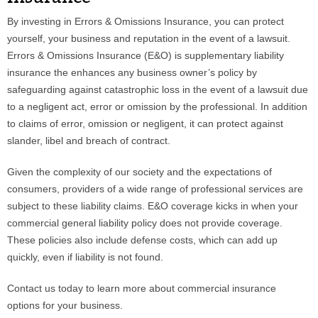
By investing in Errors & Omissions Insurance, you can protect
Phone
yourself, your business and reputation in the event of a lawsuit.
Errors & Omissions Insurance (E&O) is supplementary liability
insurance the enhances any business owner’s policy by
safeguarding against catastrophic loss in the event of a lawsuit due
Type of Insurance/Comments
to a negligent act, error or omission by the professional. In addition
to claims of error, omission or negligent, it can protect against
slander, libel and breach of contract.
Please complete the following: 2 plus
one equals
*
Given the complexity of our society and the expectations of
consumers, providers of a wide range of professional services are
subject to these liability claims. E&O coverage kicks in when your
commercial general liability policy does not provide coverage.
These policies also include defense costs, which can add up
Receive more info from us
quickly, even if liability is not found.
Contact us today to learn more about commercial insurance
options for your business.