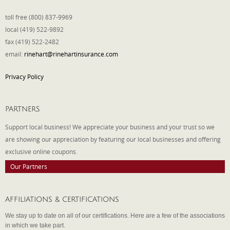
toll free (800) 837-9969
local (419) 522-9892
fax (419) 522-2482
email:
rinehart@rinehartinsurance.com
Privacy Policy
PARTNERS
Support local business! We appreciate your business and your trust so we
are showing our appreciation by featuring our local businesses and offering
exclusive online coupons.
Our Partners
AFFILIATIONS & CERTIFICATIONS
We stay up to date on all of our certifications. Here are a few of the associations
in which we take part.