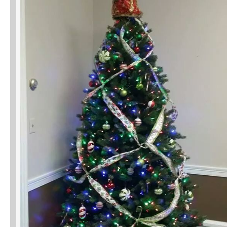
Phone
Type of Insurance/Comments
Please complete the following: 2 plus
one equals
*
Receive more info from us