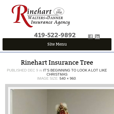
419-522-9892
Site Menu
QUICK QUOTE CENTER
Rinehart Insurance Tree
Fields marked with an
*
are required
First Name
*
PUBLISHED
DEC 9
IT’S BEGINNING TO LOOK A LOT LIKE
IN
CHRISTMAS
IMAGE SIZE:
540 × 960
.
Last Name
*
Email
*