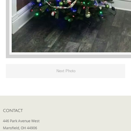
Next Photo
CONTACT
446 Park Avenue West
Mansfield, OH 44906