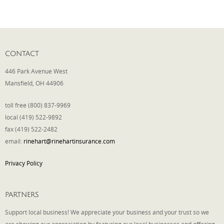
Phone
CONTACT
Type of Insurance/Comments
446 Park Avenue West
Mansfield, OH 44906
toll free (800) 837-9969
Please complete the following: 2 plus
one equals
*
local (419) 522-9892
fax (419) 522-2482
email:
rinehart@rinehartinsurance.com
Privacy Policy
Receive more info from us
PARTNERS
Support local business! We appreciate your business and your trust so we