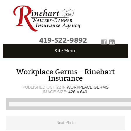
419-522-9892
Site Menu
QUICK QUOTE CENTER
Workplace Germs – Rinehart
Fields marked with an
*
are required
Insurance
First Name
*
PUBLISHED
OCT 22
WORKPLACE GERMS
IN
IMAGE SIZE:
426 × 640
.
Last Name
*
Next Photo
Email
*