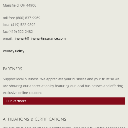
Mansfield, OH 44906
toll free (800) 837-9969
local (419) 522-9892
fax (419) 522-2482
email:
rinehart@rinehartinsurance.com
Privacy Policy
PARTNERS
Support local business! We appreciate your business and your trust so we
are showing our appreciation by featuring our local businesses and offering
exclusive online coupons.
Our Partners
AFFILIATIONS & CERTIFICATIONS