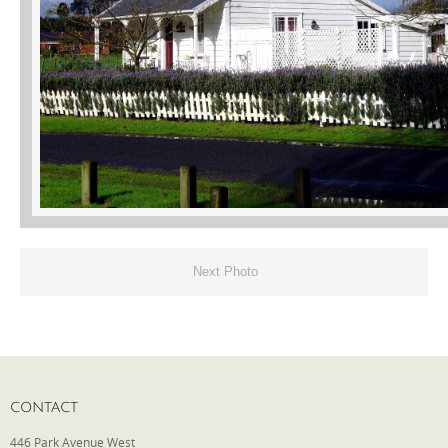
Phone
Type of Insurance/Comments
Please complete the following: 2 plus
one equals
*
Next Photo
Receive more info from us
CONTACT
446 Park Avenue West