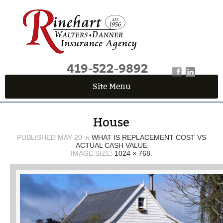
419-522-9892
Site Menu
QUICK QUOTE CENTER
House
Fields marked with an
*
are required
First Name
*
PUBLISHED
MAY 20
WHAT IS REPLACEMENT COST VS
IN
ACTUAL CASH VALUE
IMAGE SIZE:
1024 × 768
.
Last Name
*
Email
*