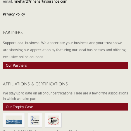
email:
rinehart@rinehartinsurance.com
Privacy Policy
PARTNERS
Support local business! We appreciate your business and your trust so we
are showing our appreciation by featuring our local businesses and offering
exclusive online coupons.
Our Partners
AFFILIATIONS & CERTIFICATIONS
We stay up to date on all of our certifications. Here are a few of the associations
in which we take part.
Our Trophy Case