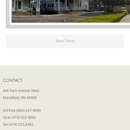
Phone
Type of Insurance/Comments
Next Photo
Please complete the following: 2 plus
one equals
*
CONTACT
446 Park Avenue West
Mansfield, OH 44906
Receive more info from us
toll free (800) 837-9969
local (419) 522-9892
fax (419) 522-2482