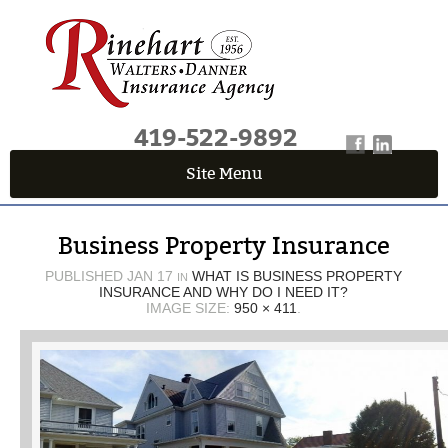
419-522-9892
Site Menu
QUICK QUOTE CENTER
Business Property Insurance
Fields marked with an
*
are required
First Name
*
PUBLISHED
JAN 17
WHAT IS BUSINESS PROPERTY
IN
INSURANCE AND WHY DO I NEED IT?
IMAGE SIZE:
950 × 411
.
Last Name
*
Email
*