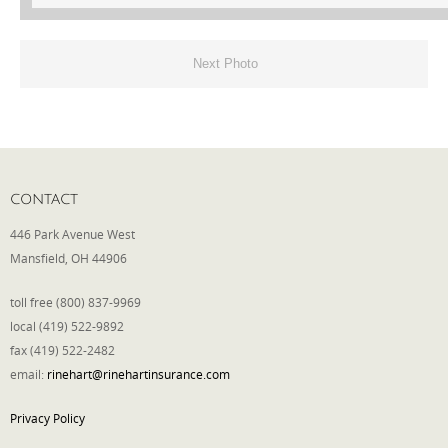
Next Photo
CONTACT
446 Park Avenue West
Mansfield, OH 44906
toll free (800) 837-9969
local (419) 522-9892
fax (419) 522-2482
email:
rinehart@rinehartinsurance.com
Privacy Policy