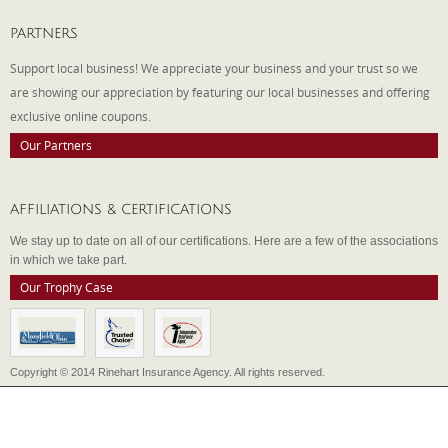
PARTNERS
Support local business! We appreciate your business and your trust so we
are showing our appreciation by featuring our local businesses and offering
exclusive online coupons.
Our Partners
AFFILIATIONS & CERTIFICATIONS
We stay up to date on all of our certifications. Here are a few of the associations
in which we take part.
Our Trophy Case
Copyright © 2014 Rinehart Insurance Agency. All rights reserved.