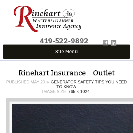
419-522-9892
Site Menu
QUICK QUOTE CENTER
Rinehart Insurance – Outlet
Fields marked with an
*
are required
First Name
*
PUBLISHED
MAY 20
GENERATOR SAFETY TIPS YOU NEED
IN
TO KNOW
IMAGE SIZE:
765 × 1024
.
Last Name
*
Email
*