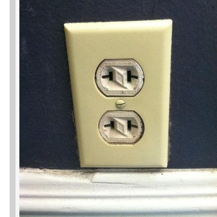
Phone
Type of Insurance/Comments
Please complete the following: 2 plus
one equals
*
Receive more info from us