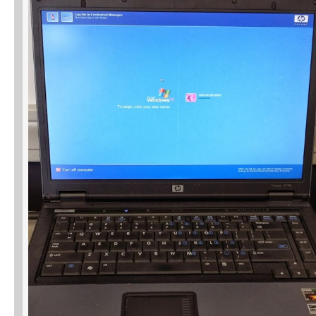
Phone
Type of Insurance/Comments
Please complete the following: 2 plus
one equals
*
Receive more info from us