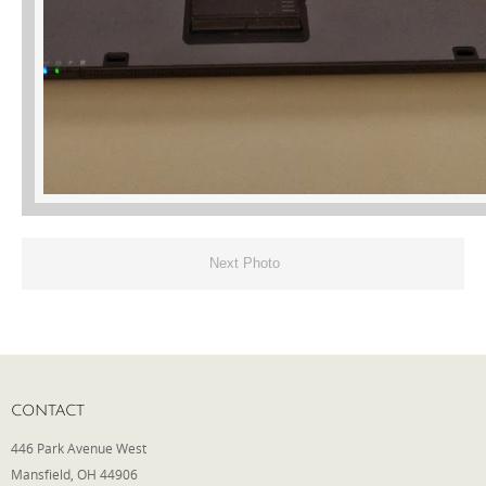
Next Photo
CONTACT
446 Park Avenue West
Mansfield, OH 44906