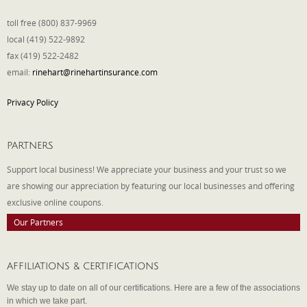
toll free (800) 837-9969
local (419) 522-9892
fax (419) 522-2482
email:
rinehart@rinehartinsurance.com
Privacy Policy
PARTNERS
Support local business! We appreciate your business and your trust so we
are showing our appreciation by featuring our local businesses and offering
exclusive online coupons.
Our Partners
AFFILIATIONS & CERTIFICATIONS
We stay up to date on all of our certifications. Here are a few of the associations
in which we take part.