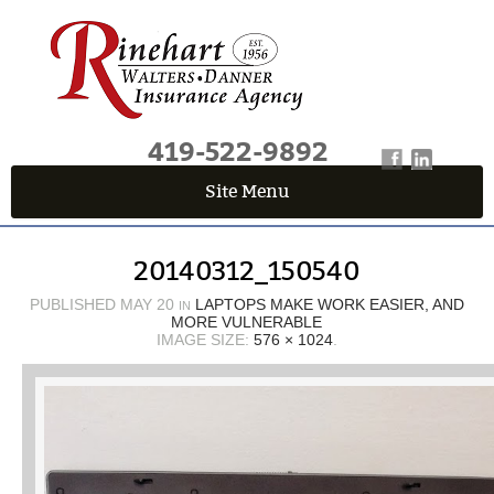
419-522-9892
Site Menu
QUICK QUOTE CENTER
20140312_150540
Fields marked with an
*
are required
First Name
*
PUBLISHED
MAY 20
LAPTOPS MAKE WORK EASIER, AND
IN
MORE VULNERABLE
IMAGE SIZE:
576 × 1024
.
Last Name
*
Email
*