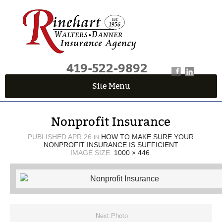
419-522-9892
Site Menu
QUICK QUOTE CENTER
Nonprofit Insurance
Fields marked with an
*
are required
First Name
*
PUBLISHED
APR 26
HOW TO MAKE SURE YOUR
IN
NONPROFIT INSURANCE IS SUFFICIENT
IMAGE SIZE:
1000 × 446
.
Last Name
*
Email
*
Next Photo