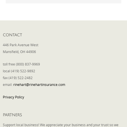
Phone
CONTACT
Type of Insurance/Comments
446 Park Avenue West
Mansfield, OH 44906
Please complete the following: 2 plus
toll free (800) 837-9969
one equals
*
local (419) 522-9892
fax (419) 522-2482
email:
rinehart@rinehartinsurance.com
Privacy Policy
Receive more info from us
PARTNERS
Support local business! We appreciate your business and your trust so we