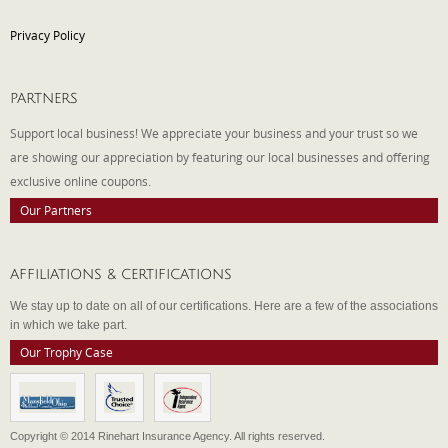
Privacy Policy
PARTNERS
Support local business! We appreciate your business and your trust so we
are showing our appreciation by featuring our local businesses and offering
exclusive online coupons.
Our Partners
AFFILIATIONS & CERTIFICATIONS
We stay up to date on all of our certifications. Here are a few of the associations
in which we take part.
Our Trophy Case
Copyright © 2014 Rinehart Insurance Agency. All rights reserved.