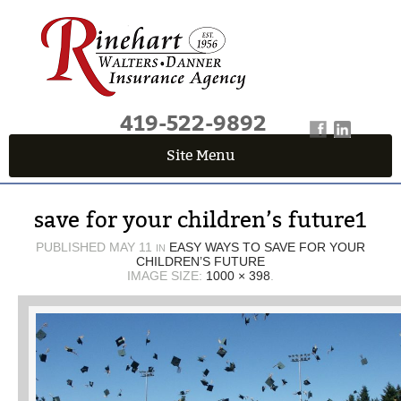
419-522-9892
Site Menu
QUICK QUOTE CENTER
save for your children’s future1
Fields marked with an
*
are required
First Name
*
PUBLISHED
MAY 11
EASY WAYS TO SAVE FOR YOUR
IN
CHILDREN’S FUTURE
IMAGE SIZE:
1000 × 398
.
Last Name
*
Email
*