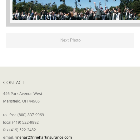
Phone
Type of Insurance/Comments
Next Photo
Please complete the following: 2 plus
one equals
*
CONTACT
446 Park Avenue West
Mansfield, OH 44906
Receive more info from us
toll free (800) 837-9969
local (419) 522-9892
fax (419) 522-2482
email:
rinehart@rinehartinsurance.com