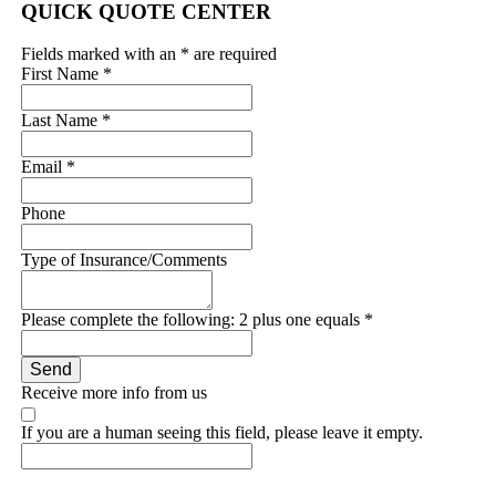
QUICK QUOTE CENTER
Fields marked with an
*
are required
First Name
*
Last Name
*
Email
*
Phone
Type of Insurance/Comments
Please complete the following: 2 plus one equals
*
Receive more info from us
If you are a human seeing this field, please leave it empty.