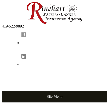
419-522-9892
Site Menu