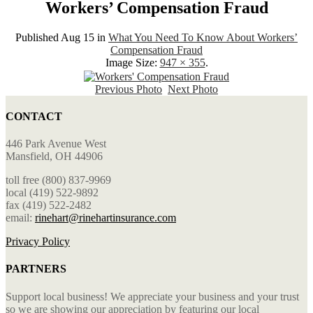
Workers’ Compensation Fraud
Published
Aug 15
in
What You Need To Know About Workers’
Compensation Fraud
Image Size:
947 × 355
.
Previous Photo
Next Photo
CONTACT
446 Park Avenue West
Mansfield, OH 44906
toll free (800) 837-9969
local (419) 522-9892
fax (419) 522-2482
email:
rinehart@rinehartinsurance.com
Privacy Policy
PARTNERS
Support local business! We appreciate your business and your trust
so we are showing our appreciation by featuring our local