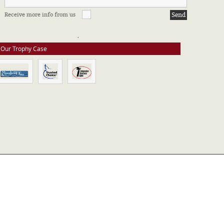
FFILIATIONS & CERTIFICATIONS
Receive more info from us
e stay up to date on all of our certifications. Here are a few of the
ssociations in which we take part.
Our Trophy Case