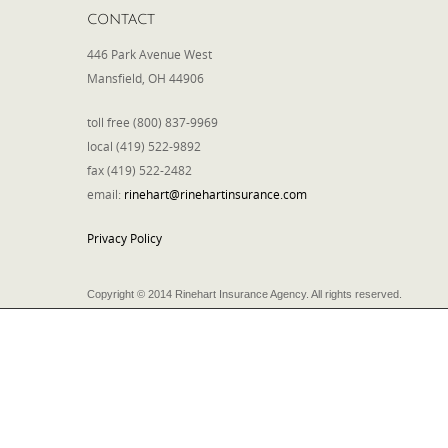
CONTACT
446 Park Avenue West
Mansfield, OH 44906
toll free (800) 837-9969
local (419) 522-9892
fax (419) 522-2482
email:
rinehart@rinehartinsurance.com
Privacy Policy
Copyright © 2014 Rinehart Insurance Agency. All rights reserved.