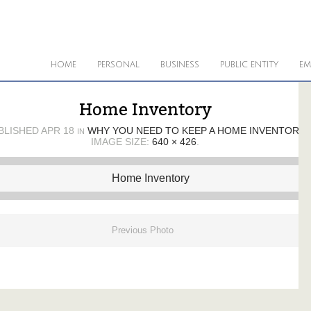
HOME
PERSONAL
BUSINESS
PUBLIC ENTITY
EM
Home Inventory
BLISHED
APR 18
WHY YOU NEED TO KEEP A HOME INVENTORY
IN
IMAGE SIZE:
640 × 426
.
Previous Photo