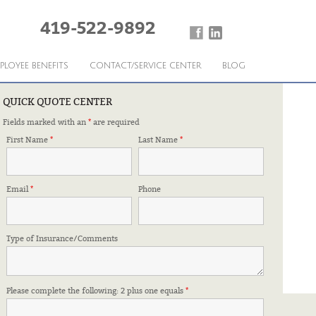
419-522-9892
PLOYEE BENEFITS
CONTACT/SERVICE CENTER
BLOG
QUICK QUOTE CENTER
Fields marked with an
*
are required
First Name
*
Last Name
*
Email
*
Phone
Type of Insurance/Comments
Please complete the following: 2 plus one equals
*