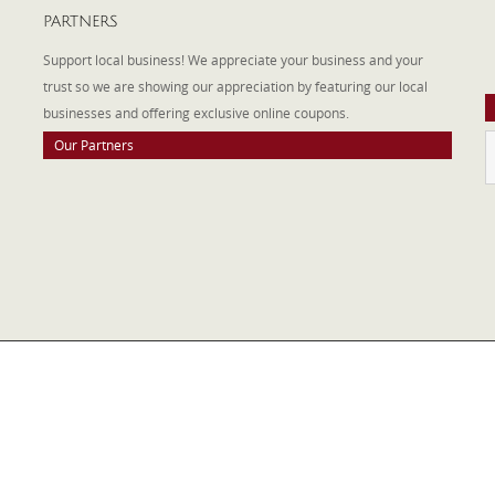
PARTNERS
A
W
Support local business! We appreciate your business and your
a
trust so we are showing our appreciation by featuring our local
businesses and offering exclusive online coupons.
Our Partners