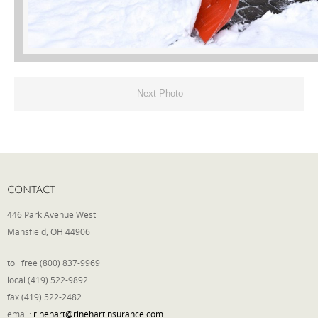
Phone
Type of Insurance/Comments
Next Photo
Please complete the following: 2 plus
one equals
*
CONTACT
446 Park Avenue West
Mansfield, OH 44906
Receive more info from us
toll free (800) 837-9969
local (419) 522-9892
fax (419) 522-2482
email:
rinehart@rinehartinsurance.com