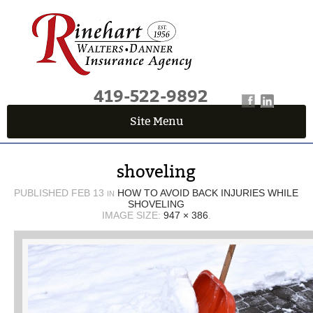
419-522-9892
Site Menu
QUICK QUOTE CENTER
shoveling
Fields marked with an
*
are required
First Name
*
PUBLISHED
FEB 13
HOW TO AVOID BACK INJURIES WHILE
IN
SHOVELING
IMAGE SIZE:
947 × 386
.
Last Name
*
Email
*