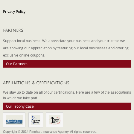
Privacy Policy
PARTNERS
Support local business! We appreciate your business and your trust so we
are showing our appreciation by featuring our local businesses and offering
exclusive online coupons.
Our Partners
AFFILIATIONS & CERTIFICATIONS
We stay up to date on all of our certifications. Here are a few of the associations
in which we take part.
Our Trophy Case
Copyright © 2014 Rinehart Insurance Agency. All rights reserved.