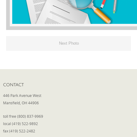
Phone
Type of Insurance/Comments
Next Photo
Please complete the following: 2 plus
one equals
*
CONTACT
446 Park Avenue West
Mansfield, OH 44906
Receive more info from us
toll free (800) 837-9969
local (419) 522-9892
fax (419) 522-2482