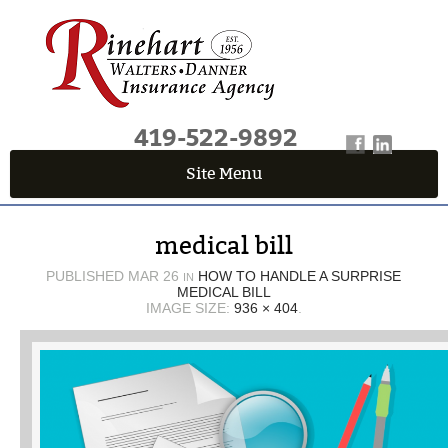
419-522-9892
Site Menu
QUICK QUOTE CENTER
medical bill
Fields marked with an
*
are required
First Name
*
PUBLISHED
MAR 26
HOW TO HANDLE A SURPRISE
IN
MEDICAL BILL
IMAGE SIZE:
936 × 404
.
Last Name
*
Email
*