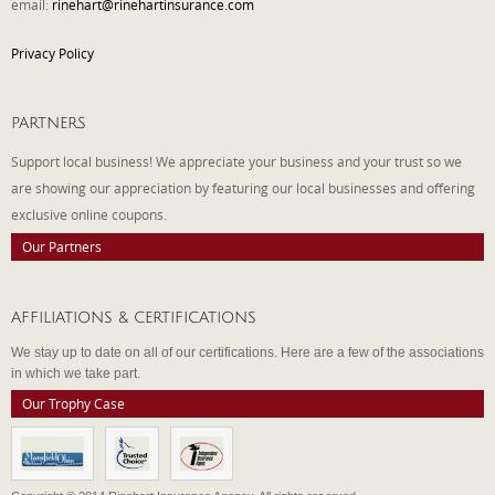
email:
rinehart@rinehartinsurance.com
Privacy Policy
PARTNERS
Support local business! We appreciate your business and your trust so we
are showing our appreciation by featuring our local businesses and offering
exclusive online coupons.
Our Partners
AFFILIATIONS & CERTIFICATIONS
We stay up to date on all of our certifications. Here are a few of the associations
in which we take part.
Our Trophy Case