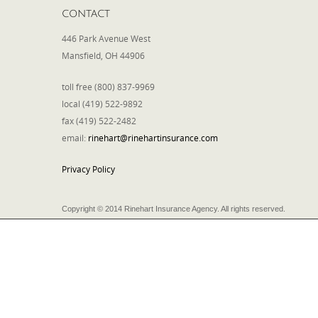
CONTACT
446 Park Avenue West
Mansfield, OH 44906
toll free (800) 837-9969
local (419) 522-9892
fax (419) 522-2482
email:
rinehart@rinehartinsurance.com
Privacy Policy
Copyright © 2014 Rinehart Insurance Agency. All rights reserved.