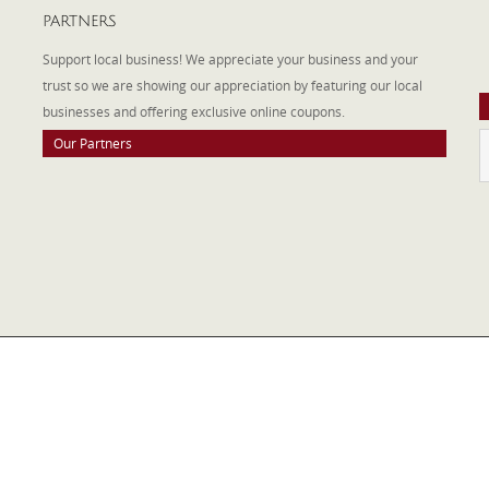
PARTNERS
A
W
Support local business! We appreciate your business and your
a
trust so we are showing our appreciation by featuring our local
businesses and offering exclusive online coupons.
Our Partners