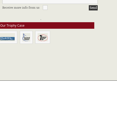
FFILIATIONS & CERTIFICATIONS
Receive more info from us
e stay up to date on all of our certifications. Here are a few of the
ssociations in which we take part.
Our Trophy Case