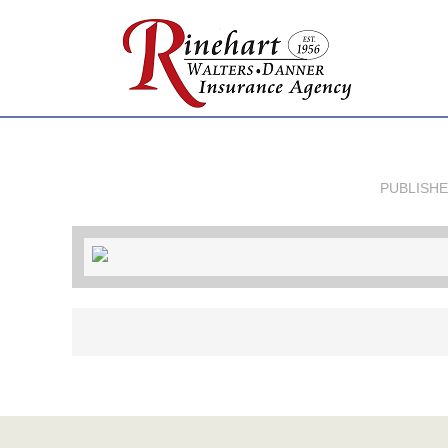
PUBLISH