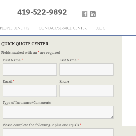
419-522-9892
PLOYEE BENEFITS
CONTACT/SERVICE CENTER
BLOG
QUICK QUOTE CENTER
Fields marked with an
*
are required
 KNOW
First Name
*
Last Name
*
Email
*
Phone
Type of Insurance/Comments
Please complete the following: 2 plus one equals
*