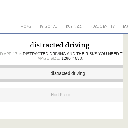
HOME
PERSONAL
BUSINESS
PUBLIC ENTITY
EM
distracted driving
ED
APR 17
DISTRACTED DRIVING AND THE RISKS YOU NEED TO
IN
IMAGE SIZE:
1280 × 533
.
Next Photo