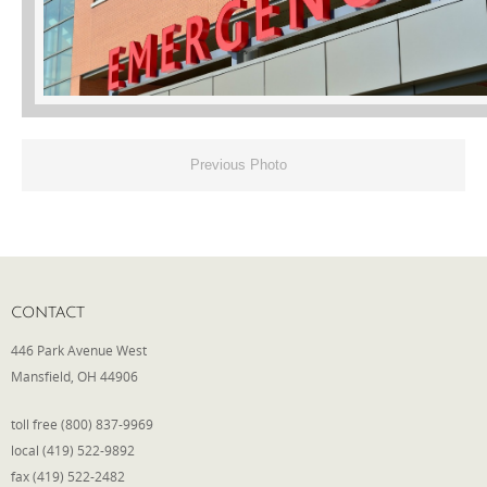
Phone
Type of Insurance/Comments
Previous Photo
Please complete the following: 2 plus
one equals
*
CONTACT
446 Park Avenue West
Mansfield, OH 44906
Receive more info from us
toll free (800) 837-9969
local (419) 522-9892
fax (419) 522-2482