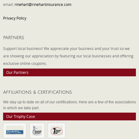
email:
rinehart@rinehartinsurance.com
Privacy Policy
PARTNERS
Support local business! We appreciate your business and your trust so we
are showing our appreciation by featuring our local businesses and offering
exclusive online coupons.
Our Partners
AFFILIATIONS & CERTIFICATIONS
We stay up to date on all of our certifications. Here are a few of the associations
in which we take part.
Our Trophy Case