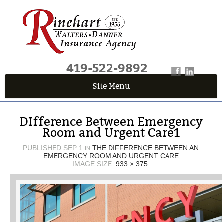
419-522-9892
Site Menu
QUICK QUOTE CENTER
DIfference Between Emergency
Fields marked with an
*
are required
Room and Urgent Care1
First Name
*
PUBLISHED
SEP 1
THE DIFFERENCE BETWEEN AN
IN
EMERGENCY ROOM AND URGENT CARE
IMAGE SIZE:
933 × 375
.
Last Name
*
Email
*