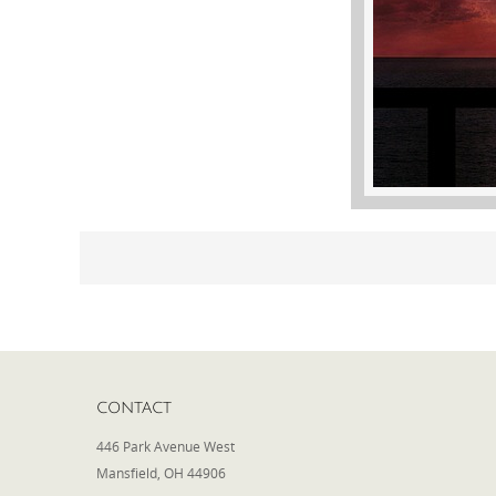
CONTACT
446 Park Avenue West
Mansfield, OH 44906