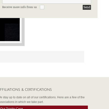
Receive more info from us
FFILIATIONS & CERTIFICATIONS
e stay up to date on all of our certifications. Here are a few of the
ssociations in which we take part.
Our Trophy Case