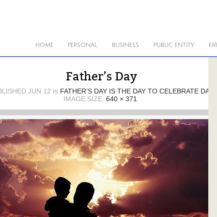
HOME
PERSONAL
BUSINESS
PUBLIC ENTITY
EM
Father’s Day
BLISHED
JUN 12
FATHER’S DAY IS THE DAY TO CELEBRATE DAD
IN
IMAGE SIZE:
640 × 371
.