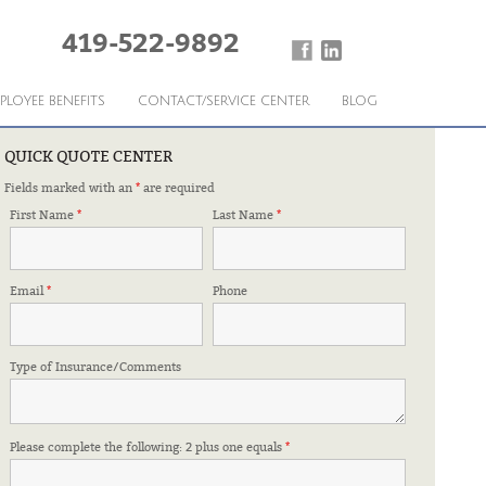
419-522-9892
PLOYEE BENEFITS
CONTACT/SERVICE CENTER
BLOG
QUICK QUOTE CENTER
Fields marked with an
*
are required
First Name
*
Last Name
*
Email
*
Phone
Type of Insurance/Comments
Please complete the following: 2 plus one equals
*