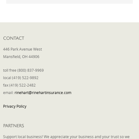
Phone
CONTACT
Type of Insurance/Comments
446 Park Avenue West
Mansfield, OH 44906
Please complete the following: 2 plus
toll free (800) 837-9969
one equals
*
local (419) 522-9892
fax (419) 522-2482
email:
rinehart@rinehartinsurance.com
Privacy Policy
Receive more info from us
PARTNERS
Support local business! We appreciate your business and your trust so we