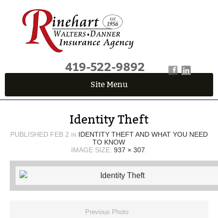
419-522-9892
Site Menu
QUICK QUOTE CENTER
Identity Theft
Fields marked with an
*
are required
First Name
*
PUBLISHED
FEB 2
IDENTITY THEFT AND WHAT YOU NEED
IN
TO KNOW
IMAGE SIZE:
937 × 307
.
Last Name
*
Email
*
Previous Photo