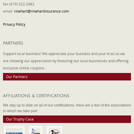
fax (419) 522-2482
email:
rinehart@rinehartinsurance.com
Privacy Policy
PARTNERS
Support local business! We appreciate your business and your trust so we
are showing our appreciation by featuring our local businesses and offering
exclusive online coupons.
Our Partners
AFFILIATIONS & CERTIFICATIONS
We stay up to date on all of our certifications. Here are a few of the associations
in which we take part.
Our Trophy Case