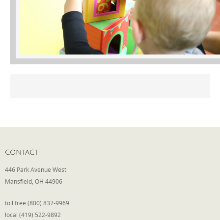
Phone
Type of Insurance/Comments
Please complete the following: 2 plus
one equals
*
CONTACT
446 Park Avenue West
Receive more info from us
Mansfield, OH 44906
toll free (800) 837-9969
local (419) 522-9892