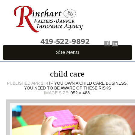
419-522-9892
Site Menu
QUICK QUOTE CENTER
child care
Fields marked with an
*
are required
First Name
*
PUBLISHED
APR 2
IF YOU OWN A CHILD CARE BUSINESS,
IN
YOU NEED TO BE AWARE OF THESE RISKS
IMAGE SIZE:
952 × 488
.
Last Name
*
Email
*