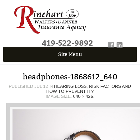
419-522-9892
Site Menu
QUICK QUOTE CENTER
headphones-1868612_640
Fields marked with an
*
are required
First Name
*
PUBLISHED
JUL 12
HEARING LOSS, RISK FACTORS AND
IN
HOW TO PREVENT IT?
IMAGE SIZE:
640 × 426
.
Last Name
*
Email
*