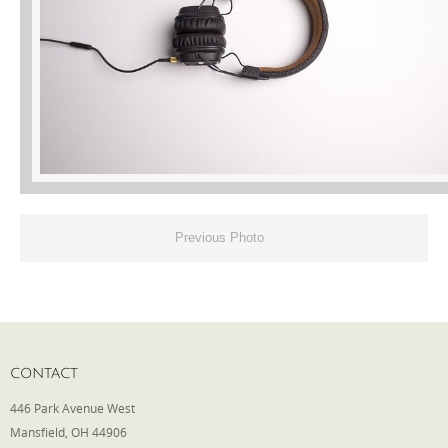
Phone
Type of Insurance/Comments
Please complete the following: 2 plus
one equals
*
Previous Photo
Receive more info from us
CONTACT
446 Park Avenue West
Mansfield, OH 44906