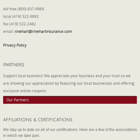
toll free (800) 837-9969
local (419) 522-9892
fax (419) 522-2482
email:
rinehart@rinehartinsurance.com
Privacy Policy
PARTNERS
Support local business! We appreciate your business and your trust so we
are showing our appreciation by featuring our local businesses and offering
exclusive online coupons.
Our Partners
AFFILIATIONS & CERTIFICATIONS
We stay up to date on all of our certifications. Here are a few of the associations
in which we take part.