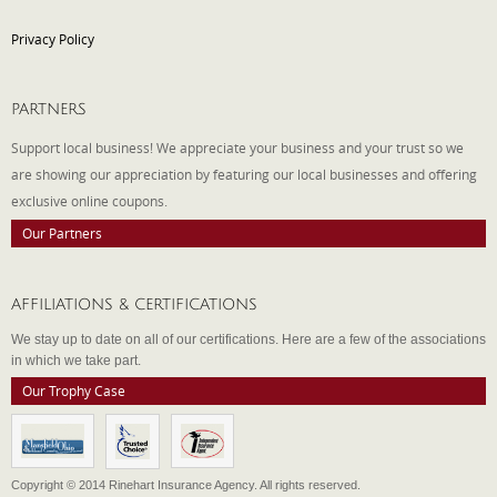
Privacy Policy
PARTNERS
Support local business! We appreciate your business and your trust so we
are showing our appreciation by featuring our local businesses and offering
exclusive online coupons.
Our Partners
AFFILIATIONS & CERTIFICATIONS
We stay up to date on all of our certifications. Here are a few of the associations
in which we take part.
Our Trophy Case
Copyright © 2014 Rinehart Insurance Agency. All rights reserved.