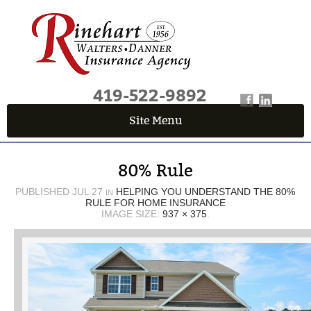
419-522-9892
Site Menu
QUICK QUOTE CENTER
80% Rule
Fields marked with an
*
are required
First Name
*
PUBLISHED
JUL 27
HELPING YOU UNDERSTAND THE 80%
IN
RULE FOR HOME INSURANCE
IMAGE SIZE:
937 × 375
.
Last Name
*
Email
*