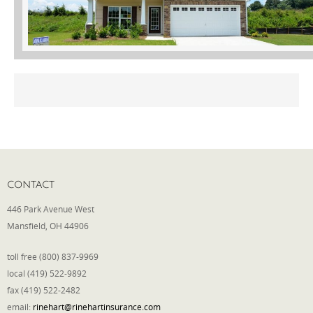
Phone
Type of Insurance/Comments
Please complete the following: 2 plus
one equals
*
CONTACT
446 Park Avenue West
Mansfield, OH 44906
Receive more info from us
toll free (800) 837-9969
local (419) 522-9892
fax (419) 522-2482
email:
rinehart@rinehartinsurance.com