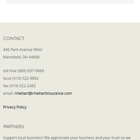
Phone
CONTACT
Type of Insurance/Comments
446 Park Avenue West
Mansfield, OH 44906
Please complete the following: 2 plus
toll free (800) 837-9969
one equals
*
local (419) 522-9892
fax (419) 522-2482
email:
rinehart@rinehartinsurance.com
Privacy Policy
Receive more info from us
PARTNERS
Support local business! We appreciate your business and your trust so we