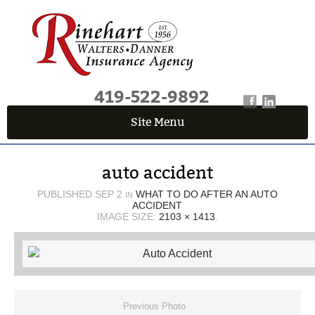
419-522-9892
Site Menu
QUICK QUOTE CENTER
auto accident
Fields marked with an
*
are required
First Name
*
PUBLISHED
SEP 2
WHAT TO DO AFTER AN AUTO
IN
ACCIDENT
IMAGE SIZE:
2103 × 1413
.
Last Name
*
Email
*
Previous Photo