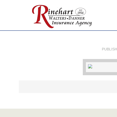
PUBLIS