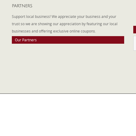
PARTNERS
A
W
Support local business! We appreciate your business and your
a
trust so we are showing our appreciation by featuring our local
businesses and offering exclusive online coupons.
Our Partners