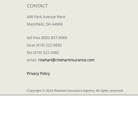
CONTACT
446 Park Avenue West
Mansfield, OH 44906
toll free (800) 837-9969
local (419) 522-9892
fax (419) 522-2482
email:
rinehart@rinehartinsurance.com
Privacy Policy
Copyright © 2014 Rinehart Insurance Agency. All rights reserved.