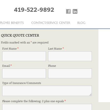
419-522-9892
PLOYEE BENEFITS
CONTACT/SERVICE CENTER
BLOG
QUICK QUOTE CENTER
Fields marked with an
*
are required
CTED
First Name
*
Last Name
*
Email
*
Phone
Type of Insurance/Comments
Please complete the following: 2 plus one equals
*