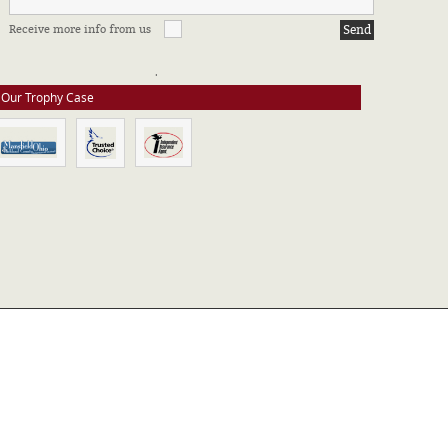
FFILIATIONS & CERTIFICATIONS
Receive more info from us
e stay up to date on all of our certifications. Here are a few of the
ssociations in which we take part.
Our Trophy Case