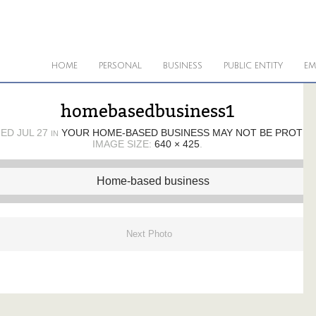
HOME
PERSONAL
BUSINESS
PUBLIC ENTITY
EM
homebasedbusiness1
HED
JUL 27
YOUR HOME-BASED BUSINESS MAY NOT BE PROTE
IN
IMAGE SIZE:
640 × 425
.
Next Photo