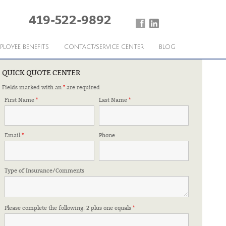
419-522-9892
PLOYEE BENEFITS
CONTACT/SERVICE CENTER
BLOG
QUICK QUOTE CENTER
Fields marked with an
*
are required
RESHUFFLE
First Name
*
Last Name
*
Email
*
Phone
Type of Insurance/Comments
Please complete the following: 2 plus one equals
*