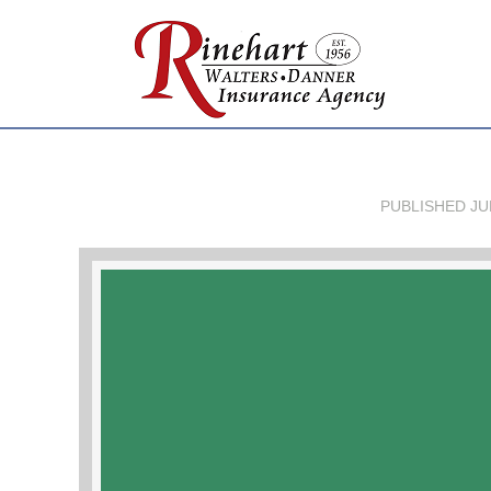
PUBLISHED
JU