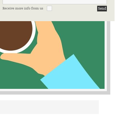
Receive more info from us