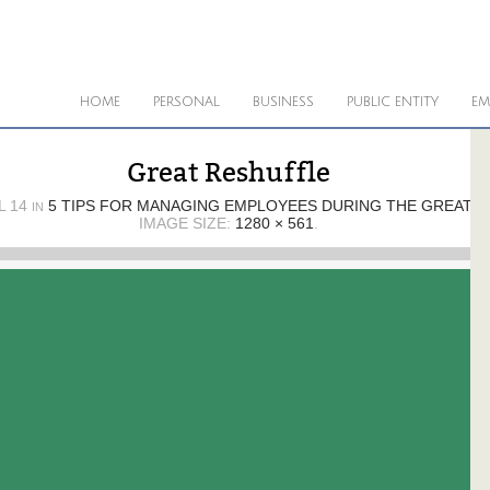
HOME
PERSONAL
BUSINESS
PUBLIC ENTITY
EM
Great Reshuffle
L 14
5 TIPS FOR MANAGING EMPLOYEES DURING THE GREAT 
IN
IMAGE SIZE:
1280 × 561
.