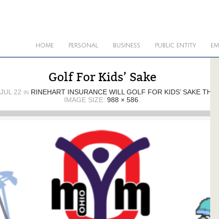
HOME
PERSONAL
BUSINESS
PUBLIC ENTITY
EM
Golf For Kids’ Sake
JUL 22
RINEHART INSURANCE WILL GOLF FOR KIDS’ SAKE THIS
IN
IMAGE SIZE:
988 × 586
.