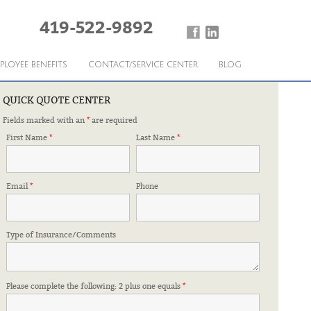
419-522-9892
PLOYEE BENEFITS
CONTACT/SERVICE CENTER
BLOG
QUICK QUOTE CENTER
Fields marked with an
*
are required
 FRIDAY
First Name
*
Last Name
*
Email
*
Phone
Type of Insurance/Comments
Please complete the following: 2 plus one equals
*