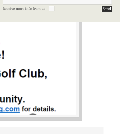
Receive more info from us