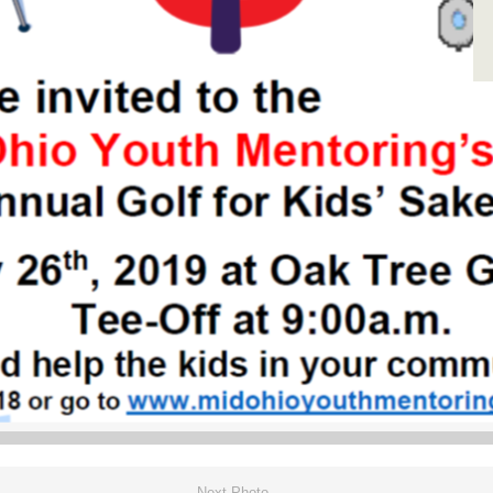
Next Photo