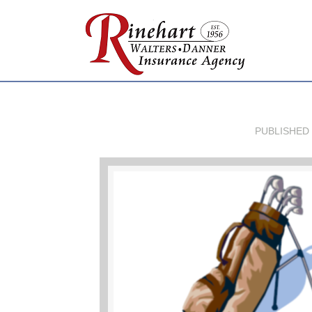
PUBLISHED