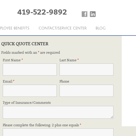
419-522-9892
PLOYEE BENEFITS
CONTACT/SERVICE CENTER
BLOG
QUICK QUOTE CENTER
Fields marked with an
*
are required
URANCE LIMITS
First Name
*
Last Name
*
Email
*
Phone
Type of Insurance/Comments
Please complete the following: 2 plus one equals
*