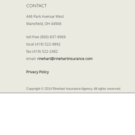
CONTACT
446 Park Avenue West
Mansfield, OH 44906
toll free (800) 837-9969
local (419) 522-9892
fax (419) 522-2482
email:
rinehart@rinehartinsurance.com
Privacy Policy
Copyright © 2014 Rinehart Insurance Agency. All rights reserved.