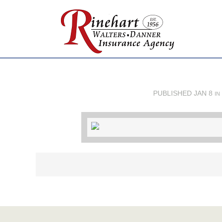
PUBLISHED
JAN 8
IN