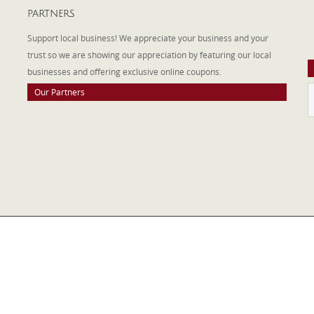
PARTNERS
A
W
Support local business! We appreciate your business and your
a
trust so we are showing our appreciation by featuring our local
businesses and offering exclusive online coupons.
Our Partners