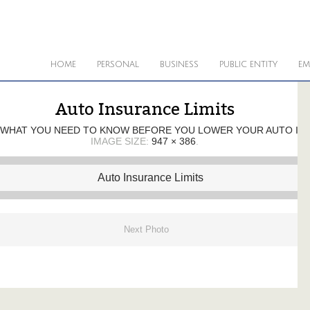
HOME
PERSONAL
BUSINESS
PUBLIC ENTITY
EM
Auto Insurance Limits
WHAT YOU NEED TO KNOW BEFORE YOU LOWER YOUR AUTO INS
IMAGE SIZE:
947 × 386
.
Next Photo