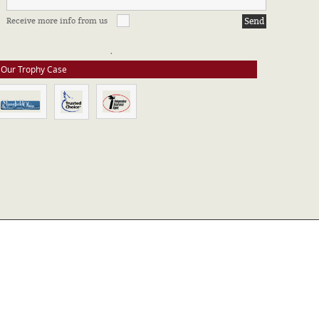
FFILIATIONS & CERTIFICATIONS
Receive more info from us
e stay up to date on all of our certifications. Here are a few of the
ssociations in which we take part.
Our Trophy Case