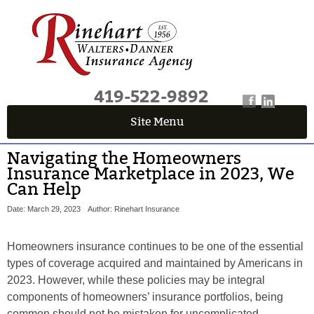
419-522-9892
Site Menu
Navigating the Homeowners
Insurance Marketplace in 2023, We
Can Help
Date: March 29, 2023
Author: Rinehart Insurance
Homeowners insurance continues to be one of the essential
types of coverage acquired and maintained by Americans in
2023. However, while these policies may be integral
components of homeowners’ insurance portfolios, being
common should not be mistaken for uncomplicated.