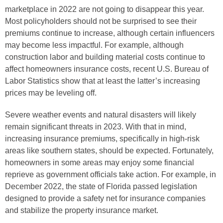
marketplace in 2022 are not going to disappear this year.
Most policyholders should not be surprised to see their
premiums continue to increase, although certain influencers
may become less impactful. For example, although
construction labor and building material costs continue to
affect homeowners insurance costs, recent U.S. Bureau of
Labor Statistics show that at least the latter’s increasing
prices may be leveling off.
Severe weather events and natural disasters will likely
remain significant threats in 2023. With that in mind,
increasing insurance premiums, specifically in high-risk
areas like southern states, should be expected. Fortunately,
homeowners in some areas may enjoy some financial
reprieve as government officials take action. For example, in
December 2022, the state of Florida passed legislation
designed to provide a safety net for insurance companies
and stabilize the property insurance market.