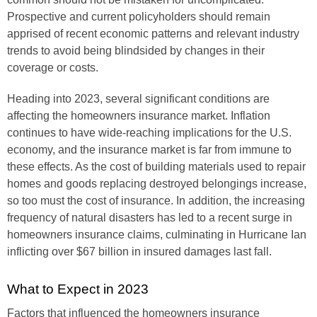
Prospective and current policyholders should remain
apprised of recent economic patterns and relevant industry
trends to avoid being blindsided by changes in their
coverage or costs.
Heading into 2023, several significant conditions are
affecting the homeowners insurance market. Inflation
continues to have wide-reaching implications for the U.S.
economy, and the insurance market is far from immune to
these effects. As the cost of building materials used to repair
homes and goods replacing destroyed belongings increase,
so too must the cost of insurance. In addition, the increasing
frequency of natural disasters has led to a recent surge in
homeowners insurance claims, culminating in Hurricane Ian
inflicting over $67 billion in insured damages last fall.
What to Expect in 2023
Factors that influenced the homeowners insurance