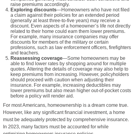
raise premiums accordingly.
Exploring discounts
—Homeowners who have not filed
a claim against their policies for an extended period
(generally at least three-to-five years) may receive a
discount. Even aspects of a homeowner’s life not directly
related to their home could earn them lower premiums.
For example, many insurance companies may offer
discounts for members of the military or certain
professions, such as law enforcement officers, firefighters
and teachers.
Reassessing coverage
—Some homeowners may be
able to find lower rates by shopping around for multiple
quotes. Altering the details of coverage may also help to
keep premiums from increasing. However, policyholders
should proceed with caution when adjusting their
insurance. For example, increasing deductibles may
lower premiums but also mean higher out-of-pocket costs
before a policy will render aid.
For most Americans, homeownership is a dream come true.
However, like any significant financial investment, a home
must be adequately protected by comprehensive insurance.
In 2023, many factors must be accounted for while
optimizing homeowners insurance policies.