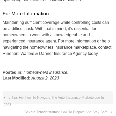
For More Information
Maintaining sufficient coverage while controlling costs can
be a difficult task. With that in mind, it’s essential for
homeowners to work with a knowledgeable and
experienced insurance agent. For more information or help
navigating the homeowners insurance marketplace, contact
Rinehart, Walters & Danner Insurance Agency today.
Posted in:
Homeowners Insurance
.
Last Modified:
August 2, 2023
‹
5 Tips For How To Navigate The Auto Insurance Marketplace In
2023
Severe Thunderstorms; How To Prepare And Stay Safe
›