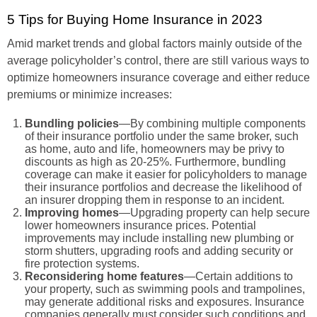
5 Tips for Buying Home Insurance in 2023
Amid market trends and global factors mainly outside of the
average policyholder’s control, there are still various ways to
optimize homeowners insurance coverage and either reduce
premiums or minimize increases:
Bundling policies
—By combining multiple components
of their insurance portfolio under the same broker, such
as home, auto and life, homeowners may be privy to
discounts as high as 20-25%. Furthermore, bundling
coverage can make it easier for policyholders to manage
their insurance portfolios and decrease the likelihood of
an insurer dropping them in response to an incident.
Improving homes
—Upgrading property can help secure
lower homeowners insurance prices. Potential
improvements may include installing new plumbing or
storm shutters, upgrading roofs and adding security or
fire protection systems.
Reconsidering home features
—Certain additions to
your property, such as swimming pools and trampolines,
may generate additional risks and exposures. Insurance
companies generally must consider such conditions and