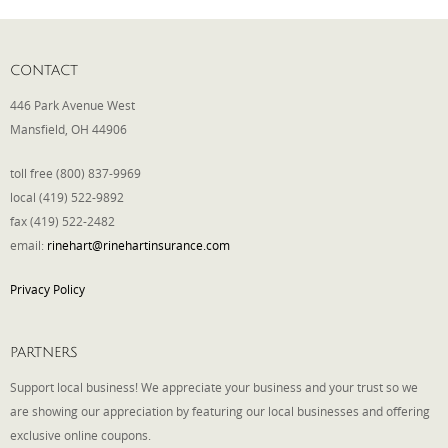
CONTACT
446 Park Avenue West
Mansfield, OH 44906
toll free (800) 837-9969
local (419) 522-9892
fax (419) 522-2482
email:
rinehart@rinehartinsurance.com
Privacy Policy
PARTNERS
Support local business! We appreciate your business and your trust so we
are showing our appreciation by featuring our local businesses and offering
exclusive online coupons.