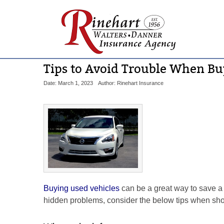
Tips to Avoid Trouble When Bu
Date: March 1, 2023
Author: Rinehart Insurance
Buying used vehicles
can be a great way to save a
hidden problems, consider the below tips when sh