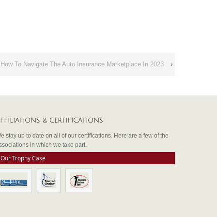
 How To Navigate The Auto Insurance Marketplace In 2023
›
FFILIATIONS & CERTIFICATIONS
e stay up to date on all of our certifications. Here are a few of the
ssociations in which we take part.
Our Trophy Case