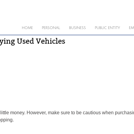
HOME
PERSONAL
BUSINESS
PUBLIC ENTITY
EM
ying Used Vehicles
 little money. However, make sure to be cautious when purchasin
opping.