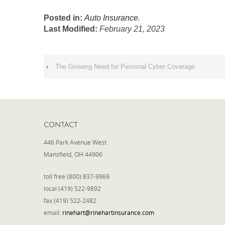
Posted in:
Auto Insurance
.
Last Modified:
February 21, 2023
‹
The Growing Need for Personal Cyber Coverage
CONTACT
446 Park Avenue West
Mansfield, OH 44906
toll free (800) 837-9969
local (419) 522-9892
fax (419) 522-2482
email:
rinehart@rinehartinsurance.com