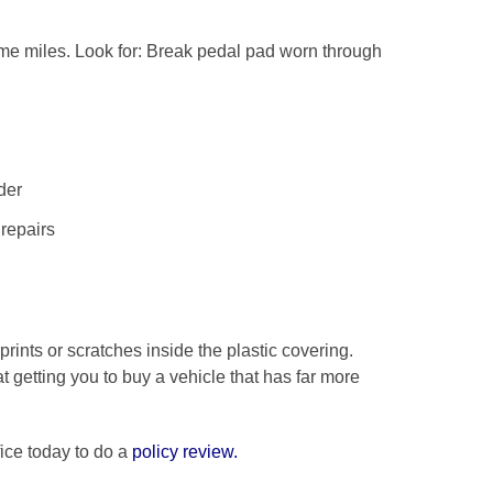
some miles. Look for: Break pedal pad worn through
der
repairs
rints or scratches inside the plastic covering.
 getting you to buy a vehicle that has far more
ice today to do a
policy review
.