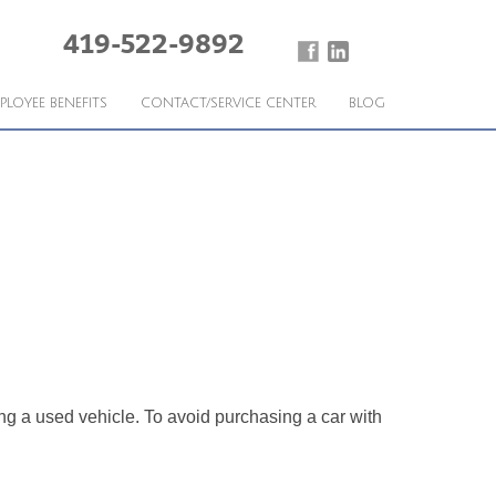
419-522-9892
PLOYEE BENEFITS
CONTACT/SERVICE CENTER
BLOG
g a used vehicle. To avoid purchasing a car with