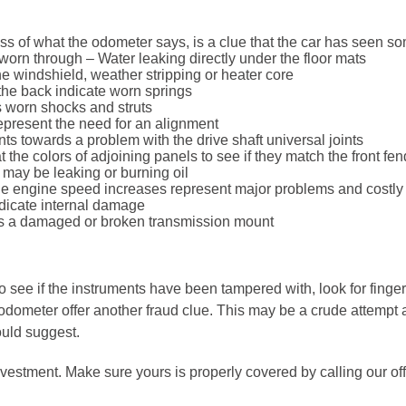
less of what the odometer says, is a clue that the car has seen 
worn through – Water leaking directly under the floor mats
he windshield, weather stripping or heater core
 the back indicate worn springs
 worn shocks and struts
represent the need for an alignment
ts towards a problem with the drive shaft universal joints
the colors of adjoining panels to see if they match the front fen
ne may be leaking or burning oil
he engine speed increases represent major problems and costly 
ndicate internal damage
es a damaged or broken transmission mount
see if the instruments have been tampered with, look for fingerp
odometer offer another fraud clue. This may be a crude attempt at
uld suggest.
vestment. Make sure yours is properly covered by calling our off