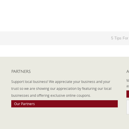
5 Tips For
PARTNERS
A
W
Support local business! We appreciate your business and your
a
trust so we are showing our appreciation by featuring our local
businesses and offering exclusive online coupons.
Our Partners