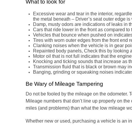
What to look for
Excessive wear and tear in the interior, regard
the metal beneath – Driver’s seat outer edge is 
Damp, musty odors are indications of leaks in t
Cars that ride lower in the front as compared to
Vehicles that bounce when pushed on indicates
Tires with worn outer edges from the front end 
Clanking noises when the vehicle is in gear poin
Repainted body panels, Check this by looking at 
Motor oil that is not full indicates that the engi
Knocking and ticking sounds that increase as t
Transmission fluid that is black or brown may i
Banging, grinding or squeaking noises indicat
Be Wary of Mileage Tampering
Do not be fooled by the mileage on the odometer. To 
Mileage numbers that don’t line up properly on the 
miles (and problems) than what the low mileage wo
Whether new or used, purchasing a vehicle is an in