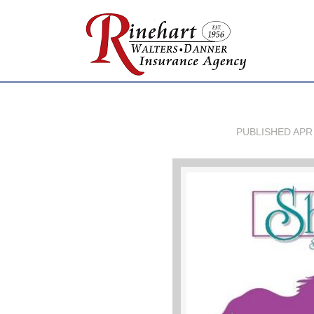
PUBLISHED
APR