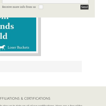
Receive more info from us
FFILIATIONS & CERTIFICATIONS