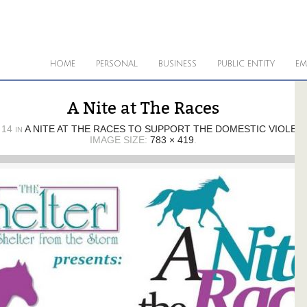
HOME
PERSONAL
BUSINESS
PUBLIC ENTITY
EM
A Nite at The Races
 14
A NITE AT THE RACES TO SUPPORT THE DOMESTIC VIOLEN
IN
IMAGE SIZE:
783 × 419
.