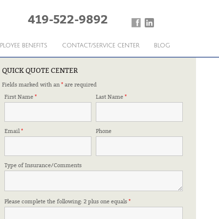
419-522-9892
PLOYEE BENEFITS
CONTACT/SERVICE CENTER
BLOG
QUICK QUOTE CENTER
Fields marked with an
*
are required
CE SHELTER
First Name
*
Last Name
*
Email
*
Phone
Type of Insurance/Comments
Please complete the following: 2 plus one equals
*