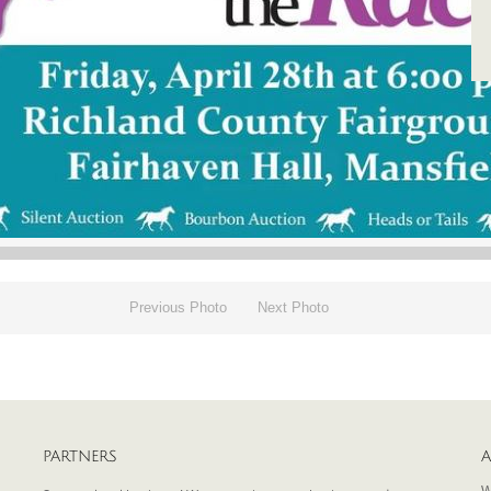
Previous Photo
Next Photo
PARTNERS
A