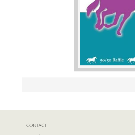
CONTACT