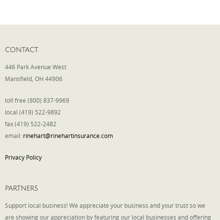
Phone
CONTACT
Type of Insurance/Comments
446 Park Avenue West
Mansfield, OH 44906
toll free (800) 837-9969
Please complete the following: 2 plus
local (419) 522-9892
one equals
*
fax (419) 522-2482
email:
rinehart@rinehartinsurance.com
Privacy Policy
Receive more info from us
PARTNERS
Support local business! We appreciate your business and your trust so we
are showing our appreciation by featuring our local businesses and offering