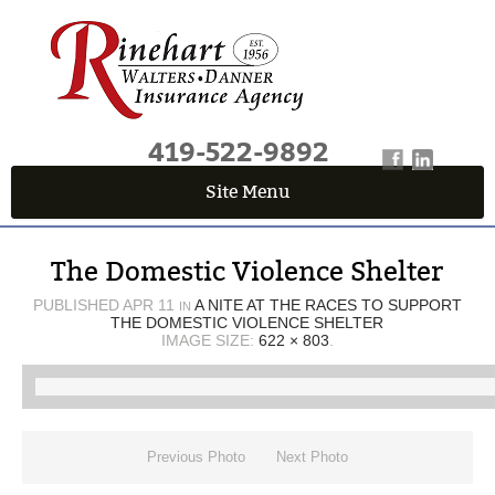
419-522-9892
Site Menu
QUICK QUOTE CENTER
The Domestic Violence Shelter
Fields marked with an
*
are required
First Name
*
PUBLISHED
APR 11
A NITE AT THE RACES TO SUPPORT
IN
THE DOMESTIC VIOLENCE SHELTER
IMAGE SIZE:
622 × 803
.
Last Name
*
Previous Photo
Next Photo
Email
*