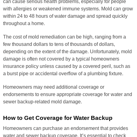
can cause serious health problems, especially for people
with allergies or weakened immune systems. Mold can grow
within 24 to 48 hours of water damage and spread quickly
throughout a home.
The cost of mold remediation can be high, ranging from a
few thousand dollars to tens of thousands of dollars,
depending on the extent of the damage. Unfortunately, mold
damage is often not covered by a typical homeowners
insurance policy unless caused by a covered peril, such as
a burst pipe or accidental overflow of a plumbing fixture.
Homeowners may need additional coverage or
endorsements to ensure appropriate coverage for water and
sewer backup-related mold damage.
How to Get Coverage for Water Backup
Homeowners can purchase an endorsement that provides
water and sewer backup coverage. It’s essential to check