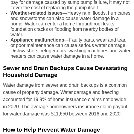
pay for damage caused by sump pump failure, it may not
cover the cost of replacing the pump itself.
Weather-related issues—
Heavy rain, floods, hurricanes
and snowstorms can also cause water damage in a
home. Water can enter a home through roof leaks,
foundation cracks or flooding from nearby bodies of
water.
Appliance malfunctions
—Faulty parts, wear and tear,
or poor maintenance can cause serious water damage.
Dishwashers, refrigerators, washing machines and water
heaters can cause water damage in a home.
Sewer and Drain Backups Cause Devastating
Household Damage
Water damage from sewer and drain backups is a common
cause of property damage. Water damage and freezing
accounted for 19.9% of home insurance claims nationwide
in 2020. The average homeowners insurance claim payout
for water damage was $11,650 between 2016 and 2020.
How to Help Prevent Water Damage