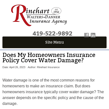
419-522-9892
Site Menu
Does My Homeowners Insurance
Policy Cover Water Damage?
Date: April 26, 2023
Author: Rinehart Insurance
Water damage is one of the most common reasons for
homeowners to make an insurance claim. But does
homeowners insurance typically cover water damage? The
answer depends on the specific policy and the cause of the
damage.