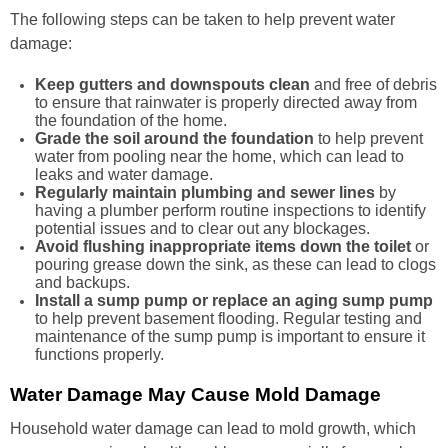
The following steps can be taken to help prevent water
damage:
Keep gutters and downspouts clean
and free of debris
to ensure that rainwater is properly directed away from
the foundation of the home.
Grade the soil around the foundation
to help prevent
water from pooling near the home, which can lead to
leaks and water damage.
Regularly maintain plumbing and sewer lines
by
having a plumber perform routine inspections to identify
potential issues and to clear out any blockages.
Avoid flushing inappropriate items down the toilet
or
pouring grease down the sink, as these can lead to clogs
and backups.
Install a sump pump or replace an aging sump pump
to help prevent basement flooding. Regular testing and
maintenance of the sump pump is important to ensure it
functions properly.
Water Damage May Cause Mold Damage
Household water damage can lead to mold growth, which