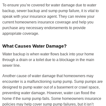
To ensure you’re covered for water damage due to water
backup, sewer backup and sump pump failure, it is vital to
speak with your insurance agent. They can review your
current homeowners insurance coverage and help you
purchase any necessary endorsements to provide
appropriate coverage.
What Causes Water Damage?
Water backup is when water flows back into your home
through a drain or a toilet due to a blockage in the main
sewer line.
Another cause of water damage that homeowners may
encounter is a malfunctioning sump pump. Sump pumps are
designed to pump water out of a basement or crawl space,
preventing water damage. However, water can flood the
home if the sump pump fails. Some homeowners insurance
policies may help cover sump pump failures, but it isn’t