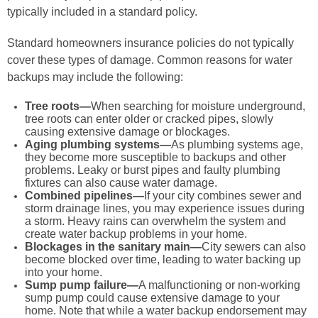
typically included in a standard policy.
Standard homeowners insurance policies do not typically
cover these types of damage. Common reasons for water
backups may include the following:
Tree roots—
When searching for moisture underground,
tree roots can enter older or cracked pipes, slowly
causing extensive damage or blockages.
Aging plumbing systems—
As plumbing systems age,
they become more susceptible to backups and other
problems. Leaky or burst pipes and faulty plumbing
fixtures can also cause water damage.
Combined pipelines—
If your city combines sewer and
storm drainage lines, you may experience issues during
a storm. Heavy rains can overwhelm the system and
create water backup problems in your home.
Blockages in the sanitary main—
City sewers can also
become blocked over time, leading to water backing up
into your home.
Sump pump failure—
A malfunctioning or non-working
sump pump could cause extensive damage to your
home. Note that while a water backup endorsement may