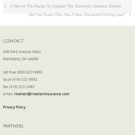
‹
A Nite At The Races To Support The Domestic Violence Shelter
Did You Know Ohio Has A New Distracted Driving Law?
›
CONTACT
446 Park Avenue West
Mansfield, OH 44906
toll free (800) 837-9969
local (419) 522-9892
fax (419) 522-2482
email:
rinehart@rinehartinsurance.com
Privacy Policy
PARTNERS