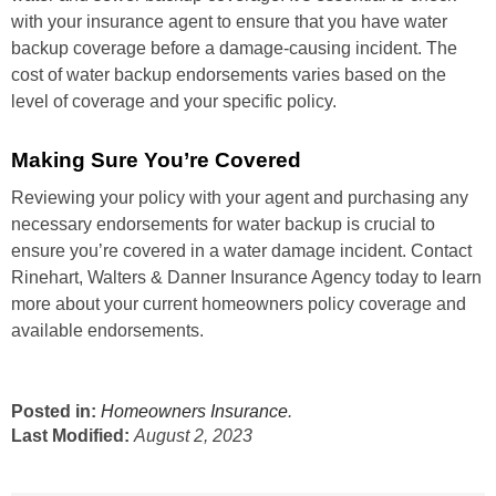
with your insurance agent to ensure that you have water
backup coverage before a damage-causing incident. The
cost of water backup endorsements varies based on the
level of coverage and your specific policy.
Making Sure You’re Covered
Reviewing your policy with your agent and purchasing any
necessary endorsements for water backup is crucial to
ensure you’re covered in a water damage incident. Contact
Rinehart, Walters & Danner Insurance Agency today to learn
more about your current homeowners policy coverage and
available endorsements.
Posted in:
Homeowners Insurance
.
Last Modified:
August 2, 2023