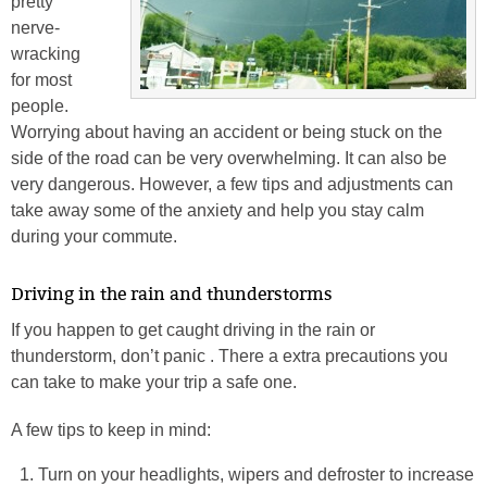
pretty
nerve-
wracking
for most
people.
Worrying about having an accident or being stuck on the
side of the road can be very overwhelming. It can also be
very dangerous. However, a few tips and adjustments can
take away some of the anxiety and help you stay calm
during your commute.
Driving in the rain and thunderstorms
If you happen to get caught driving in the rain or
thunderstorm, don’t panic . There a extra precautions you
can take to make your trip a safe one.
A few tips to keep in mind:
Turn on your headlights, wipers and defroster to increase