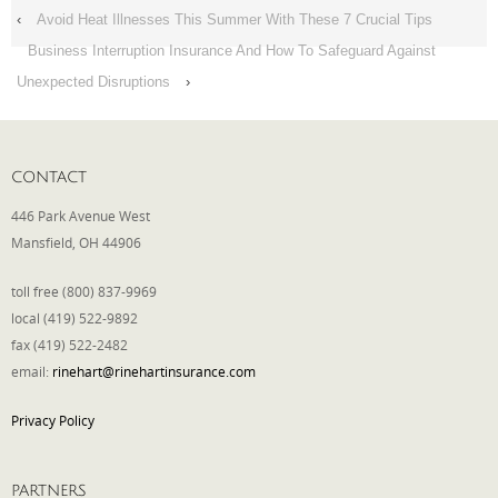
‹
Avoid Heat Illnesses This Summer With These 7 Crucial Tips
Business Interruption Insurance And How To Safeguard Against
Unexpected Disruptions
›
CONTACT
446 Park Avenue West
Mansfield, OH 44906
toll free (800) 837-9969
local (419) 522-9892
fax (419) 522-2482
email:
rinehart@rinehartinsurance.com
Privacy Policy
PARTNERS