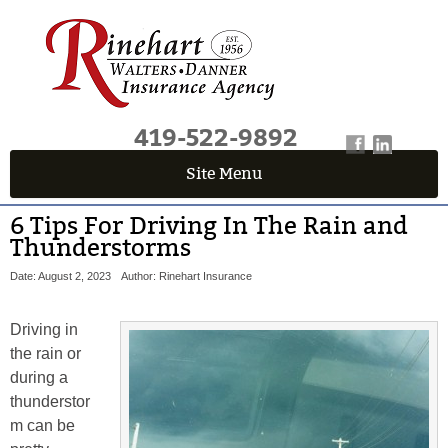
419-522-9892
Site Menu
6 Tips For Driving In The Rain and
Thunderstorms
Date: August 2, 2023
Author: Rinehart Insurance
Driving in
the rain or
during a
thunderstor
m can be