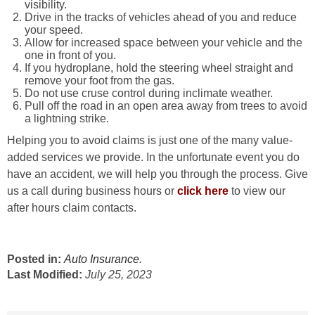
visibility.
Drive in the tracks of vehicles ahead of you and reduce
your speed.
Allow for increased space between your vehicle and the
one in front of you.
If you hydroplane, hold the steering wheel straight and
remove your foot from the gas.
Do not use cruse control during inclimate weather.
Pull off the road in an open area away from trees to avoid
a lightning strike.
Helping you to avoid claims is just one of the many value-
added services we provide. In the unfortunate event you do
have an accident, we will help you through the process. Give
us a call during business hours or
click here
to view our
after hours claim contacts.
Posted in:
Auto Insurance
.
Last Modified:
July 25, 2023