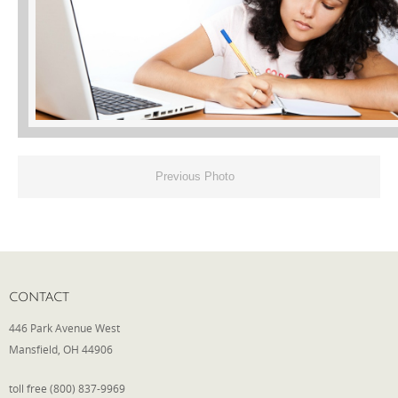
Phone
Type of Insurance/Comments
Previous Photo
Please complete the following: 2 plus
one equals
*
CONTACT
Receive more info from us
446 Park Avenue West
Mansfield, OH 44906
toll free (800) 837-9969