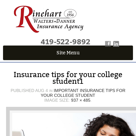
419-522-9892
Site Menu
QUICK QUOTE CENTER
Insurance tips for your college
Fields marked with an
*
are required
student1
First Name
*
PUBLISHED
AUG 4
IMPORTANT INSURANCE TIPS FOR
IN
YOUR COLLEGE STUDENT
IMAGE SIZE:
937 × 485
.
Last Name
*
Email
*