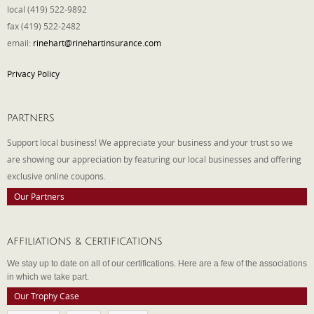
local (419) 522-9892
fax (419) 522-2482
email:
rinehart@rinehartinsurance.com
Privacy Policy
PARTNERS
Support local business! We appreciate your business and your trust so we
are showing our appreciation by featuring our local businesses and offering
exclusive online coupons.
Our Partners
AFFILIATIONS & CERTIFICATIONS
We stay up to date on all of our certifications. Here are a few of the associations
in which we take part.
Our Trophy Case