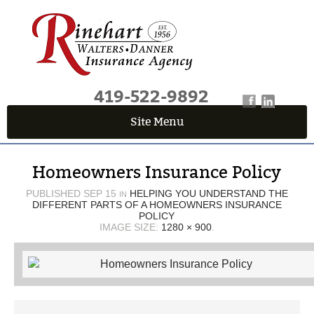
419-522-9892
Site Menu
QUICK QUOTE CENTER
Homeowners Insurance Policy
Fields marked with an
*
are required
First Name
*
PUBLISHED
SEP 15
HELPING YOU UNDERSTAND THE
IN
DIFFERENT PARTS OF A HOMEOWNERS INSURANCE
POLICY
IMAGE SIZE:
1280 × 900
.
Last Name
*
Email
*