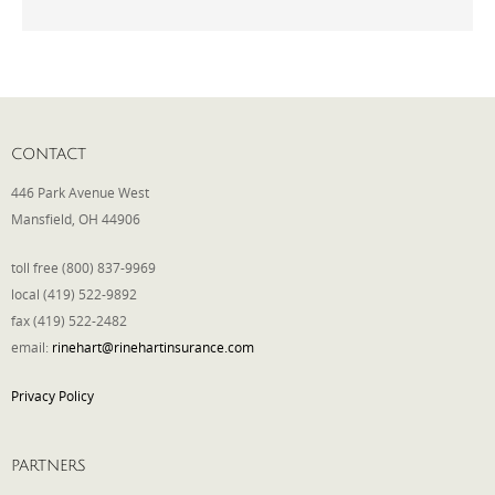
Phone
Type of Insurance/Comments
CONTACT
446 Park Avenue West
Mansfield, OH 44906
Please complete the following: 2 plus
one equals
*
toll free (800) 837-9969
local (419) 522-9892
fax (419) 522-2482
email:
rinehart@rinehartinsurance.com
Receive more info from us
Privacy Policy
PARTNERS