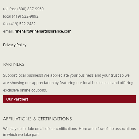
toll free (800) 837-9969
local (419) 522-9892
fax (419) 522-2482
email:
rinehart@rinehartinsurance.com
Privacy Policy
PARTNERS
Support local business! We appreciate your business and your trust so we
are showing our appreciation by featuring our local businesses and offering
exclusive online coupons.
Our Partners
AFFILIATIONS & CERTIFICATIONS
We stay up to date on all of our certifications. Here are a few of the associations
in which we take part.