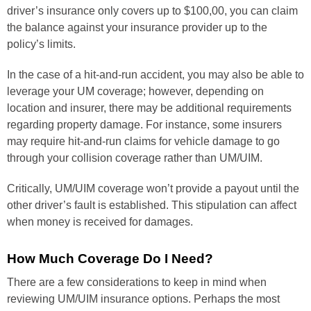
driver’s insurance only covers up to $100,00, you can claim
the balance against your insurance provider up to the
policy’s limits.
In the case of a hit-and-run accident, you may also be able to
leverage your UM coverage; however, depending on
location and insurer, there may be additional requirements
regarding property damage. For instance, some insurers
may require hit-and-run claims for vehicle damage to go
through your collision coverage rather than UM/UIM.
Critically, UM/UIM coverage won’t provide a payout until the
other driver’s fault is established. This stipulation can affect
when money is received for damages.
How Much Coverage Do I Need?
There are a few considerations to keep in mind when
reviewing UM/UIM insurance options. Perhaps the most