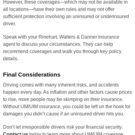
However, these coverages—which may not be available in
all locations—have their own rules and may not offer
sufficient protection involving an uninsured or underinsured
driver.
Speak with your Rinehart, Walters & Danner Insurance
agent to discuss your circumstances. They can help
recommend coverages and walk you through key policy
details.
Final Considerations
Driving comes with many inherent risks, and accidents
happen every day. As inflation and other factors cause prices
to rise, more people may be skimping on their insurance.
Without UM/UIM insurance, you could be left on the hook for
damages you didn’t cause if an uninsured driver hits you.
Don’t let irresponsible drivers risk your financial security.
Contact us
today to learn more about UM/UIM coverage