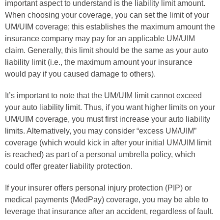
important aspect to understand is the liability limit amount.
When choosing your coverage, you can set the limit of your
UM/UIM coverage; this establishes the maximum amount the
insurance company may pay for an applicable UM/UIM
claim. Generally, this limit should be the same as your auto
liability limit (i.e., the maximum amount your insurance
would pay if you caused damage to others).
It’s important to note that the UM/UIM limit cannot exceed
your auto liability limit. Thus, if you want higher limits on your
UM/UIM coverage, you must first increase your auto liability
limits. Alternatively, you may consider “excess UM/UIM”
coverage (which would kick in after your initial UM/UIM limit
is reached) as part of a personal umbrella policy, which
could offer greater liability protection.
If your insurer offers personal injury protection (PIP) or
medical payments (MedPay) coverage, you may be able to
leverage that insurance after an accident, regardless of fault.