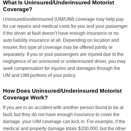
What Is Uninsured/Underinsured Motorist
Coverage?
Uninsured/underinsured (UM/UIM) coverage may help pay
for car repairs and medical costs for you and your passenger
if the driver at fault doesn’t have enough insurance or no
auto liability insurance at all. Depending on location and
insurer, this type of coverage may be offered jointly or
separately. If you or your passengers are injured due to the
negligence of an uninsured or underinsured driver, you may
seek compensation for injuries and damages through the
UM and UIM portions of your policy.
How Does Uninsured/Underinsured Motorist
Coverage Work?
If you are in an accident with another person found to be at
fault, but they do not have enough insurance to cover the
damage, your UIM coverage can kick in. For example, if the
medical and property damage totals $200,000, but the other