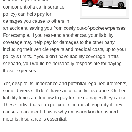
component of a car insurance
policy) can help pay for
damages you cause to others in
an accident, saving you from costly out-of-pocket expenses.
For example, if you rear-end another car, your liability
coverage may help pay for damages to the other party,
including their vehicle repairs and medical costs, up to your
policy’s limits. If you didn’t have liability coverage in this
scenario, you would be personally responsible for paying
those expenses.
Yet, despite its importance and potential legal requirements,
some drivers still don’t have auto liability insurance. Or their
liability limits are too low to pay for the damages they cause.
These individuals can put you in financial jeopardy if they
cause an accident. This is why uninsured/underinsured
motorist insurance is essential.