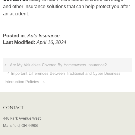
and other insurance solutions that can help protect you after
an accident.
Posted in:
Auto Insurance
.
Last Modified:
April 16, 2024
‹
Are My Valuables Covered By Homeowners Insurance?
4 Important Differences Between Traditional and Cyber Business
Interruption Policies
›
CONTACT
446 Park Avenue West
Mansfield, OH 44906