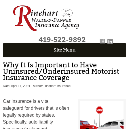
419-522-9892
Site Menu
Why It Is Important to Have
Uninsured/Underinsured Motorist
Insurance Coverage
Date: April 17, 2024
Author: Rinehart Insurance
Car insurance is a vital
safeguard for drivers that is often
legally required by states.
Specifically, auto liability
insurance (a standard