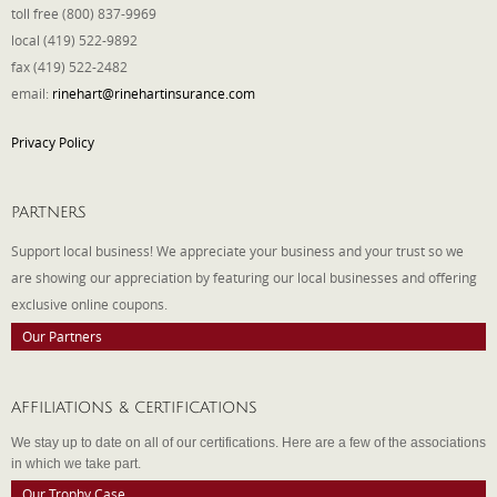
toll free (800) 837-9969
local (419) 522-9892
fax (419) 522-2482
email:
rinehart@rinehartinsurance.com
Privacy Policy
PARTNERS
Support local business! We appreciate your business and your trust so we
are showing our appreciation by featuring our local businesses and offering
exclusive online coupons.
Our Partners
AFFILIATIONS & CERTIFICATIONS
We stay up to date on all of our certifications. Here are a few of the associations
in which we take part.
Our Trophy Case