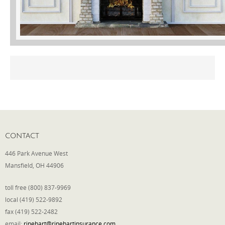
Phone
Type of Insurance/Comments
Please complete the following: 2 plus
one equals
*
CONTACT
446 Park Avenue West
Mansfield, OH 44906
Receive more info from us
toll free (800) 837-9969
local (419) 522-9892
fax (419) 522-2482
email:
rinehart@rinehartinsurance.com