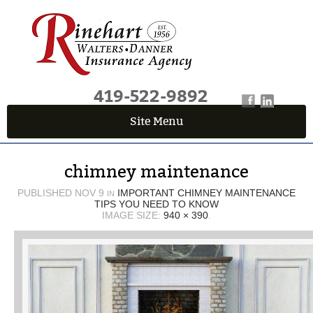
419-522-9892
Site Menu
QUICK QUOTE CENTER
chimney maintenance
Fields marked with an
*
are required
First Name
*
PUBLISHED
NOV 9
IMPORTANT CHIMNEY MAINTENANCE
IN
TIPS YOU NEED TO KNOW
IMAGE SIZE:
940 × 390
.
Last Name
*
Email
*