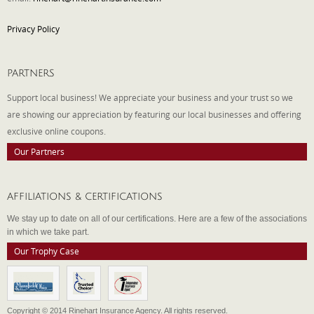
Privacy Policy
PARTNERS
Support local business! We appreciate your business and your trust so we
are showing our appreciation by featuring our local businesses and offering
exclusive online coupons.
Our Partners
AFFILIATIONS & CERTIFICATIONS
We stay up to date on all of our certifications. Here are a few of the associations
in which we take part.
Our Trophy Case
Copyright © 2014 Rinehart Insurance Agency. All rights reserved.