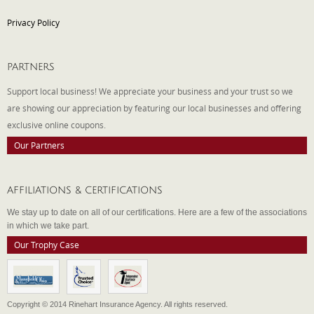
Privacy Policy
PARTNERS
Support local business! We appreciate your business and your trust so we
are showing our appreciation by featuring our local businesses and offering
exclusive online coupons.
Our Partners
AFFILIATIONS & CERTIFICATIONS
We stay up to date on all of our certifications. Here are a few of the associations
in which we take part.
Our Trophy Case
Copyright © 2014 Rinehart Insurance Agency. All rights reserved.