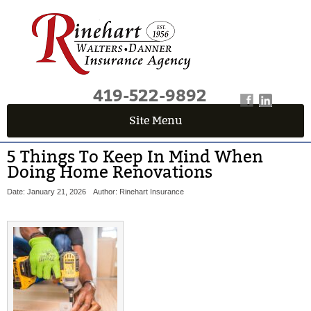
419-522-9892
Site Menu
5 Things To Keep In Mind When
Doing Home Renovations
Date: January 21, 2026
Author: Rinehart Insurance