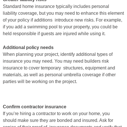
Standard home insurance typically includes
personal
liability coverage, but you may need to enhance this element
of your policy if additions introduce new risks. For example,
if you add
a swimming pool to your property, you could be
held responsible if
guests are injured while using it.
Additional policy needs
When planning your project, identify
additional types of
insurance you may need. You may need builders risk
insurance to cover temporary structures, equipment and
materials, as
well as personal umbrella coverage if other
parties will be working on
the project.
Confirm contractor insurance
If you’re hiring a contractor to work on
your home, you
should make sure they are bonded and insured. Ask for