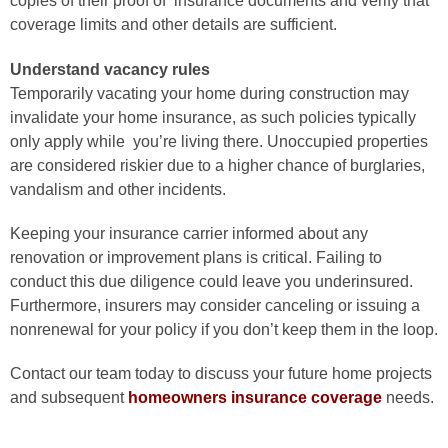
copies of their proof of insurance documents and verify that
coverage
limits and other details are sufficient.
Understand vacancy rules
Temporarily vacating your home during
construction may
invalidate your home insurance, as such policies
typically
only apply while you’re living there. Unoccupied properties
are
considered riskier due to a higher chance of burglaries,
vandalism and
other incidents.
Keeping your insurance carrier informed about any
renovation or improvement
plans is critical. Failing to
conduct this due diligence could leave you
underinsured.
Furthermore, insurers may consider canceling or issuing a
nonrenewal for your policy if you don’t keep them in the loop.
Contact our team today to discuss your future home projects
and
subsequent
homeowners insurance coverage
needs.