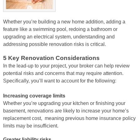
Whether you’re building a new home addition, adding a
feature like a swimming pool, redoing a bathroom or
upgrading an electrical system, understanding and
addressing possible renovation risks is critical.
5 Key Renovation Considerations
In the lead-up to your project, your broker can help review
potential risks and
concerns that may require attention.
Specifically, you’ll want to account for the
following:
Increasing coverage limits
Whether you’re upgrading your kitchen or
finishing your
basement, renovations are likely to increase your home’s
replacement cost, meaning previous home insurance policy
limits may
be insufficient.
Greater liability risks