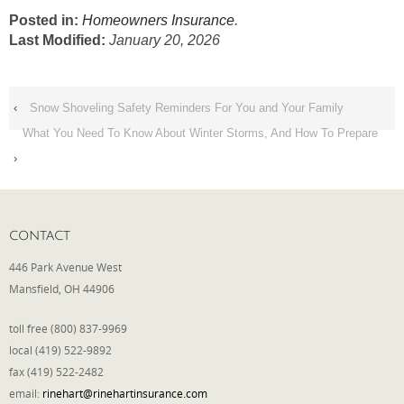
Posted in:
Homeowners Insurance
.
Last Modified:
January 20, 2026
‹
Snow Shoveling Safety Reminders For You and Your Family
What You Need To Know About Winter Storms, And How To Prepare
›
CONTACT
446 Park Avenue West
Mansfield, OH 44906
toll free (800) 837-9969
local (419) 522-9892
fax (419) 522-2482
email:
rinehart@rinehartinsurance.com