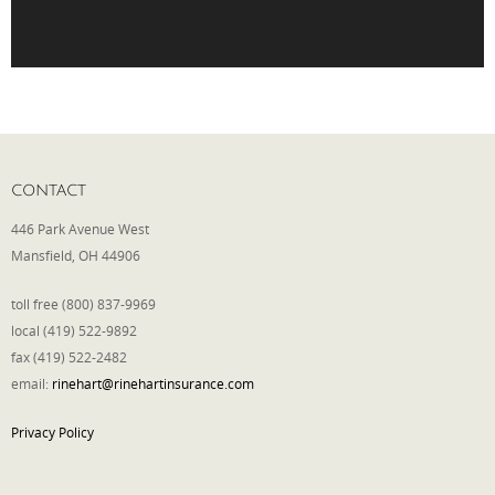
Phone
Type of Insurance/Comments
CONTACT
446 Park Avenue West
Please complete the following: 2 plus
Mansfield, OH 44906
one equals
*
toll free (800) 837-9969
local (419) 522-9892
fax (419) 522-2482
email:
rinehart@rinehartinsurance.com
Receive more info from us
Privacy Policy