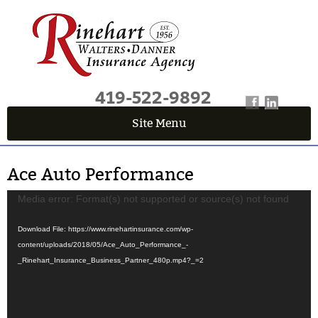
419-522-9892
Site Menu
QUICK QUOTE CENTER
Ace Auto Performance
Fields marked with an
*
are required
First Name
*
Video
Media error: Format(s) not supported or source(s) not found
Player
Download File: https://www.rinehartinsurance.com/wp-
content/uploads/2018/05/Ace_Auto_Performance_-
Last Name
*
_Rinehart_Insurance_Business_Partner_480p.mp4?_=2
Email
*