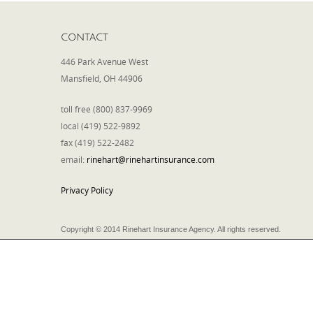
CONTACT
446 Park Avenue West
Mansfield, OH 44906
toll free (800) 837-9969
local (419) 522-9892
fax (419) 522-2482
email:
rinehart@rinehartinsurance.com
Privacy Policy
Copyright © 2014 Rinehart Insurance Agency. All rights reserved.