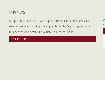
PARTNERS
A
W
Support local business! We appreciate your business and your
a
trust so we are showing our appreciation by featuring our local
businesses and offering exclusive online coupons.
Our Partners