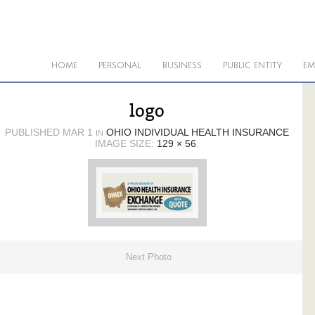
HOME
PERSONAL
BUSINESS
PUBLIC ENTITY
EM
logo
PUBLISHED
MAR 1
OHIO INDIVIDUAL HEALTH INSURANCE
IN
IMAGE SIZE:
129 × 56
.
Next Photo