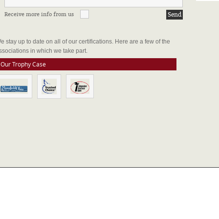
Receive more info from us
FFILIATIONS & CERTIFICATIONS
e stay up to date on all of our certifications. Here are a few of the
ssociations in which we take part.
Our Trophy Case