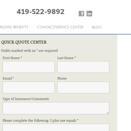
419-522-9892
PLOYEE BENEFITS
CONTACT/SERVICE CENTER
BLOG
QUICK QUOTE CENTER
Fields marked with an
*
are required
First Name
*
Last Name
*
Email
*
Phone
Type of Insurance/Comments
Please complete the following: 2 plus one equals
*