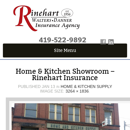
419-522-9892
Site Menu
QUICK QUOTE CENTER
Home & Kitchen Showroom –
Fields marked with an
*
are required
Rinehart Insurance
First Name
*
PUBLISHED
JAN 13
HOME & KITCHEN SUPPLY
IN
IMAGE SIZE:
3264 × 1836
.
Last Name
*
Email
*