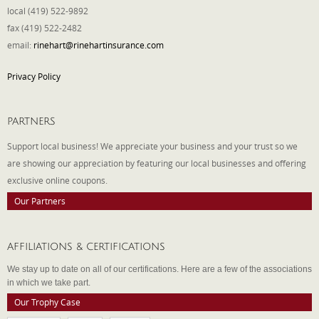
local (419) 522-9892
fax (419) 522-2482
email:
rinehart@rinehartinsurance.com
Privacy Policy
PARTNERS
Support local business! We appreciate your business and your trust so we
are showing our appreciation by featuring our local businesses and offering
exclusive online coupons.
Our Partners
AFFILIATIONS & CERTIFICATIONS
We stay up to date on all of our certifications. Here are a few of the associations
in which we take part.
Our Trophy Case