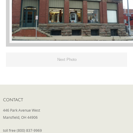
Phone
Type of Insurance/Comments
Next Photo
Please complete the following: 2 plus
one equals
*
CONTACT
Receive more info from us
446 Park Avenue West
Mansfield, OH 44906
toll free (800) 837-9969