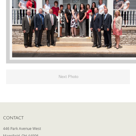
Phone
Type of Insurance/Comments
Please complete the following: 2 plus
one equals
*
Next Photo
Receive more info from us
CONTACT
446 Park Avenue West
Mansfield, OH 44906