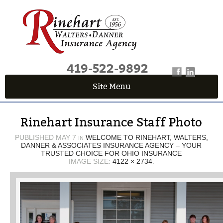
419-522-9892
Site Menu
QUICK QUOTE CENTER
Rinehart Insurance Staff Photo
Fields marked with an
*
are required
First Name
*
PUBLISHED
MAY 7
WELCOME TO RINEHART, WALTERS,
IN
DANNER & ASSOCIATES INSURANCE AGENCY – YOUR
TRUSTED CHOICE FOR OHIO INSURANCE
IMAGE SIZE:
4122 × 2734
.
Last Name
*
Email
*