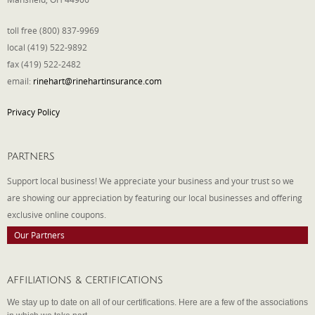
toll free (800) 837-9969
local (419) 522-9892
fax (419) 522-2482
email:
rinehart@rinehartinsurance.com
Privacy Policy
PARTNERS
Support local business! We appreciate your business and your trust so we
are showing our appreciation by featuring our local businesses and offering
exclusive online coupons.
Our Partners
AFFILIATIONS & CERTIFICATIONS
We stay up to date on all of our certifications. Here are a few of the associations